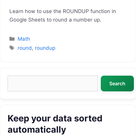
Learn how to use the ROUNDUP function in
Google Sheets to round a number up.
Categories
Math
Tags
round
,
roundup
Search
Search
Keep your data sorted
automatically