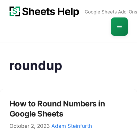
Skip
Google Sheets Add-On
to
content
Menu
roundup
How to Round Numbers in
Google Sheets
October 2, 2023
Adam Steinfurth