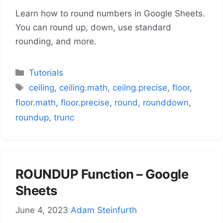
Learn how to round numbers in Google Sheets.
You can round up, down, use standard
rounding, and more.
Categories
Tutorials
Tags
ceiling
,
ceiling.math
,
ceilng.precise
,
floor
,
floor.math
,
floor.precise
,
round
,
rounddown
,
roundup
,
trunc
ROUNDUP Function – Google
Sheets
June 4, 2023
Adam Steinfurth