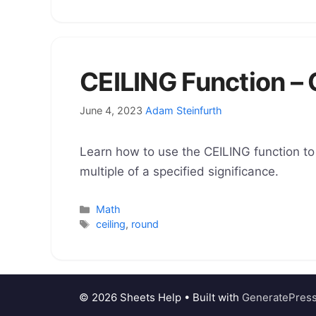
CEILING Function –
June 4, 2023
Adam Steinfurth
Learn how to use the CEILING function to
multiple of a specified significance.
Categories
Math
Tags
ceiling
,
round
© 2026 Sheets Help
• Built with
GeneratePres