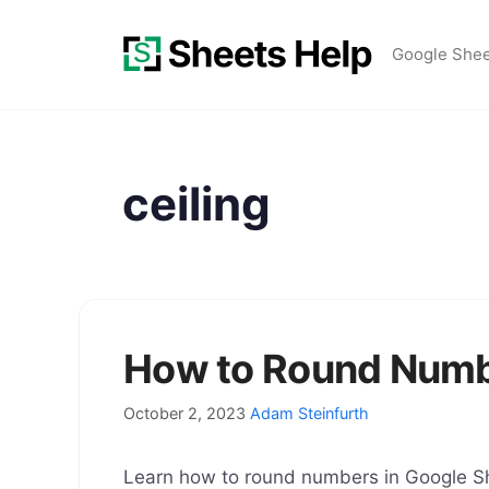
Skip
to
Google She
content
ceiling
How to Round Numb
October 2, 2023
Adam Steinfurth
Learn how to round numbers in Google S