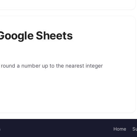
 Google Sheets
 round a number up to the nearest integer
s
Home
Su