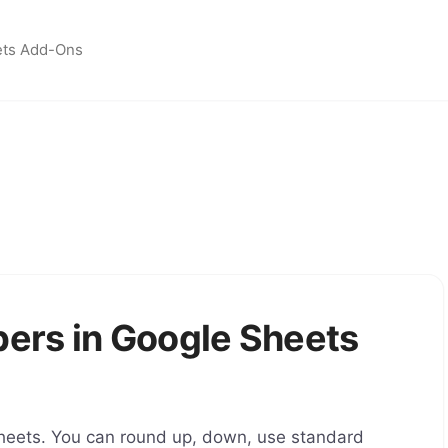
ets Add-Ons
ers in Google Sheets
heets. You can round up, down, use standard