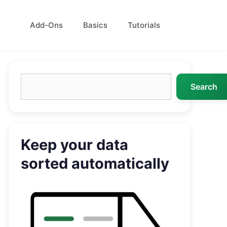
Add-Ons
Basics
Tutorials
Search
Search
Keep your data
sorted automatically