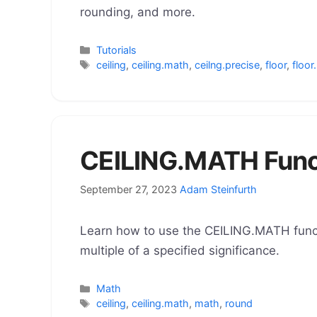
rounding, and more.
Categories
Tutorials
Tags
ceiling
,
ceiling.math
,
ceilng.precise
,
floor
,
floor
CEILING.MATH Funct
September 27, 2023
Adam Steinfurth
Learn how to use the CEILING.MATH funct
multiple of a specified significance.
Categories
Math
Tags
ceiling
,
ceiling.math
,
math
,
round