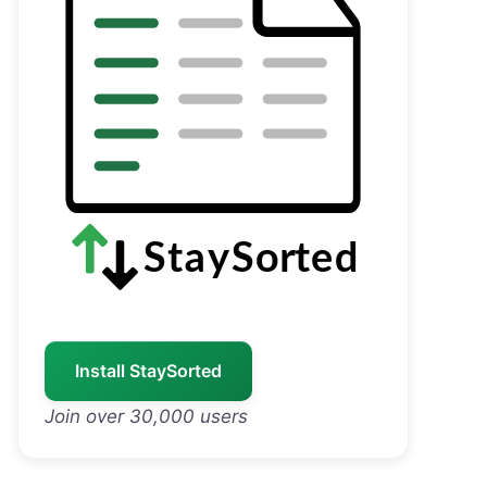
Install StaySorted
Join over 30,000 users