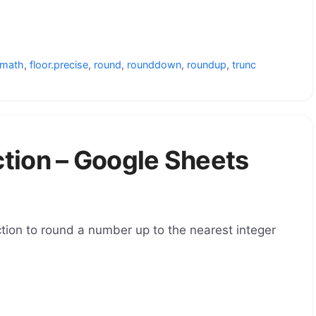
.math
,
floor.precise
,
round
,
rounddown
,
roundup
,
trunc
ion – Google Sheets
ion to round a number up to the nearest integer