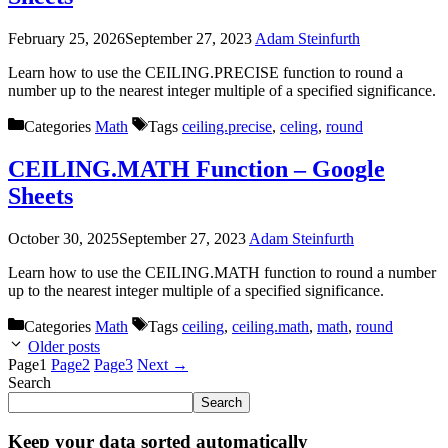
February 25, 2026
September 27, 2023
Adam Steinfurth
Learn how to use the CEILING.PRECISE function to round a
number up to the nearest integer multiple of a specified significance.
Categories
Math
Tags
ceiling.precise
,
celing
,
round
CEILING.MATH Function – Google
Sheets
October 30, 2025
September 27, 2023
Adam Steinfurth
Learn how to use the CEILING.MATH function to round a number
up to the nearest integer multiple of a specified significance.
Categories
Math
Tags
ceiling
,
ceiling.math
,
math
,
round
Older posts
Page
1
Page
2
Page
3
Next
→
Search
Search
Keep your data sorted automatically