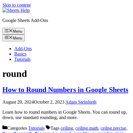
Skip to content
Google Sheets Add-Ons
Menu
Menu
Add-Ons
Basics
Tutorials
round
How to Round Numbers in Google Sheets
August 20, 2024
October 2, 2023
Adam Steinfurth
Learn how to round numbers in Google Sheets. You can round up,
down, use standard rounding, and more.
Categories
Tutorials
Tags
ceiling
,
ceiling.math
,
ceilng.precise
,