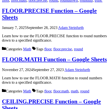
floor
,
floor.math
,
floor.precise
,
round
,
rounddown
,
roundup
,
trunc
FLOOR.PRECISE Function – Google
Sheets
January 7, 2025
September 28, 2023
Adam Steinfurth
Learn how to use the FLOOR.PRECISE function to round numbers
down to a specified significance.
Categories
Math
Tags
floor
,
floor.precise
,
round
FLOOR.MATH Function – Google Sheets
November 27, 2024
September 27, 2023
Adam Steinfurth
Learn how to use the FLOOR.MATH function to round numbers
down to a specified significance.
Categories
Math
Tags
floor
,
floor.math
,
math
,
round
CEILING.PRECISE Function – Google
Sheets