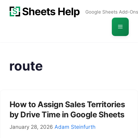
Skip
Google Sheets Add-On
to
content
Menu
route
How to Assign Sales Territories
by Drive Time in Google Sheets
January 28, 2026
Adam Steinfurth