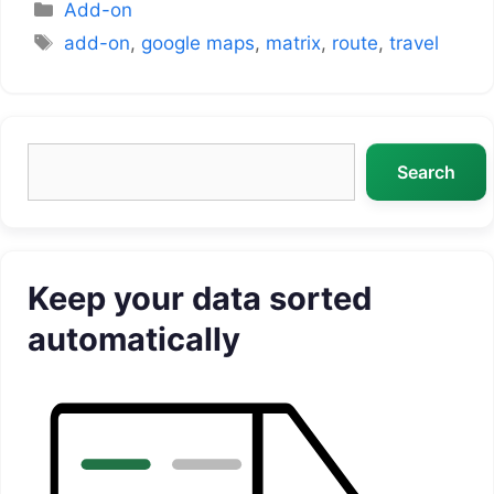
Categories
Add-on
Tags
add-on
,
google maps
,
matrix
,
route
,
travel
Search
Search
Keep your data sorted
automatically