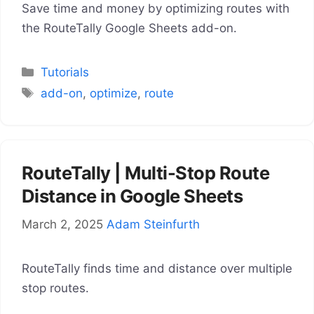
Save time and money by optimizing routes with
the RouteTally Google Sheets add-on.
Categories
Tutorials
Tags
add-on
,
optimize
,
route
RouteTally | Multi-Stop Route
Distance in Google Sheets
March 2, 2025
Adam Steinfurth
RouteTally finds time and distance over multiple
stop routes.