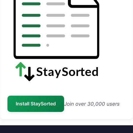
Install StaySorted
Join over 30,000 users