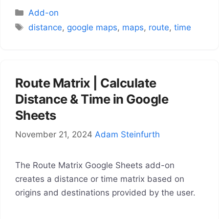
Categories
Add-on
Tags
distance
,
google maps
,
maps
,
route
,
time
Route Matrix | Calculate
Distance & Time in Google
Sheets
November 21, 2024
Adam Steinfurth
The Route Matrix Google Sheets add-on
creates a distance or time matrix based on
origins and destinations provided by the user.