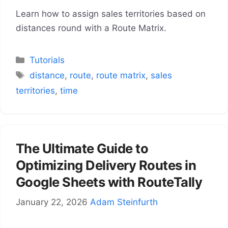
Learn how to assign sales territories based on
distances round with a Route Matrix.
Categories
Tutorials
Tags
distance
,
route
,
route matrix
,
sales
territories
,
time
The Ultimate Guide to
Optimizing Delivery Routes in
Google Sheets with RouteTally
January 22, 2026
Adam Steinfurth