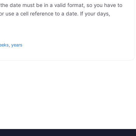
the date must be in a valid format, so you have to
r use a cell reference to a date. If your days,
eeks
,
years