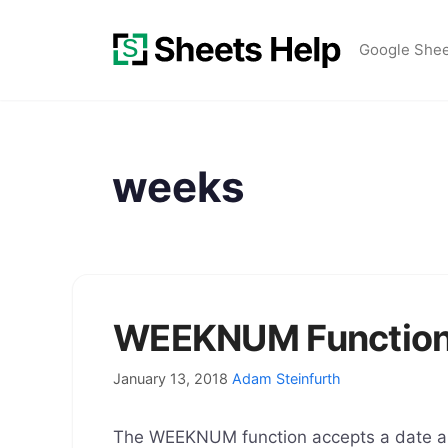
Skip
to
Google She
content
weeks
WEEKNUM Function 
January 13, 2018
Adam Steinfurth
The WEEKNUM function accepts a date an