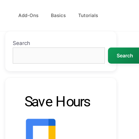
Add-Ons
Basics
Tutorials
Search
Search