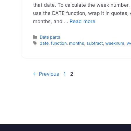
that date. To calculate the week number, 
use the DATE function, wrap it in quotes, o
months, and …
Read more
Categories
Date parts
Tags
date
,
function
,
months
,
subtract
,
weeknum
,
w
Page
Page
←
Previous
1
2