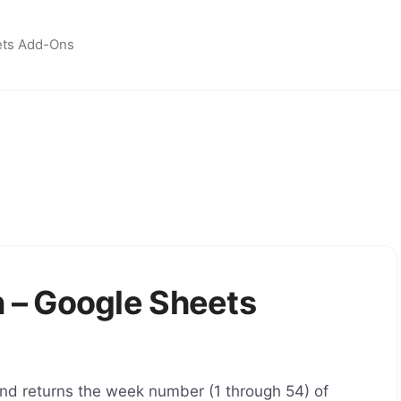
ets Add-Ons
– Google Sheets
d returns the week number (1 through 54) of