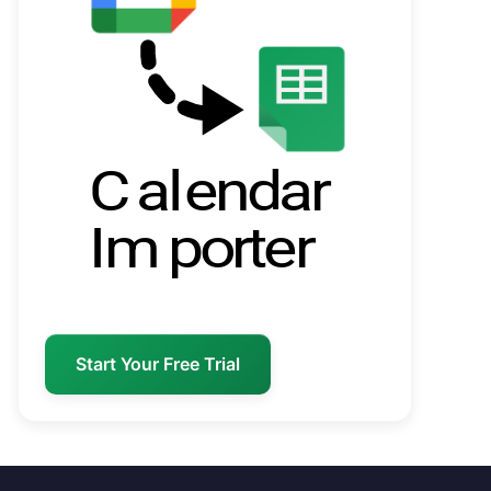
Start Your Free Trial