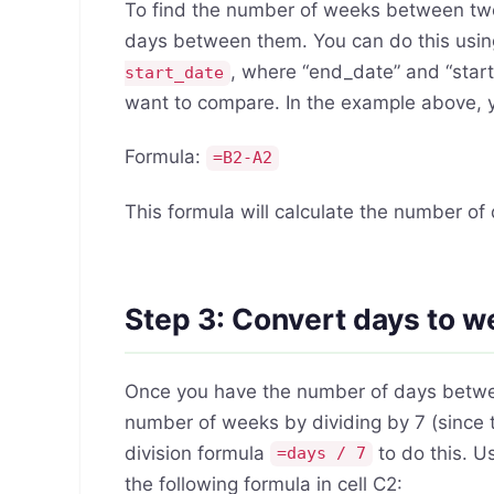
To find the number of weeks between two 
days between them. You can do this usin
, where “end_date” and “start
start_date
want to compare. In the example above, yo
Formula:
=B2-A2
This formula will calculate the number o
Step 3: Convert days to 
Once you have the number of days betwee
number of weeks by dividing by 7 (since 
division formula
to do this. U
=days / 7
the following formula in cell C2: