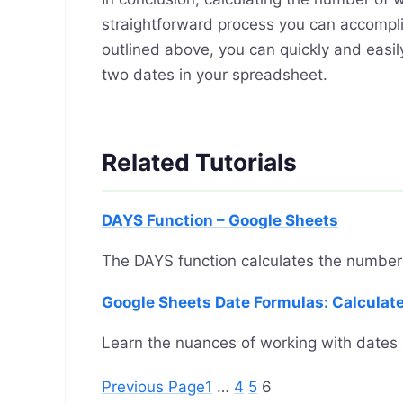
straightforward process you can accompli
outlined above, you can quickly and ea
two dates in your spreadsheet.
Related Tutorials
DAYS Function – Google Sheets
The DAYS function calculates the number
Google Sheets Date Formulas: Calculate
Learn the nuances of working with dates 
Previous Page
1
…
4
5
6