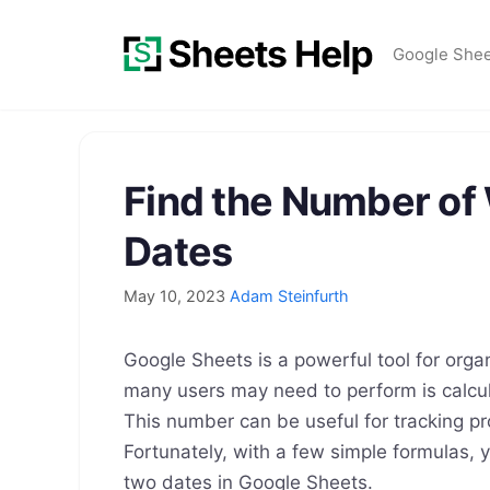
Skip
to
Google She
content
Find the Number o
Dates
May 10, 2023
Adam Steinfurth
Google Sheets is a powerful tool for org
many users may need to perform is calcu
This number can be useful for tracking pr
Fortunately, with a few simple formulas,
two dates in Google Sheets.