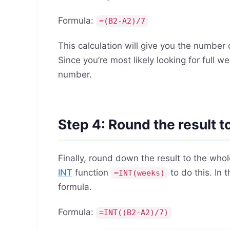
Formula:
=(B2-A2)/7
This calculation will give you the numbe
Since you’re most likely looking for full
number.
Step 4: Round the result 
Finally, round down the result to the who
INT
function
to do this. In
=INT(weeks)
formula.
Formula:
=INT((B2-A2)/7)