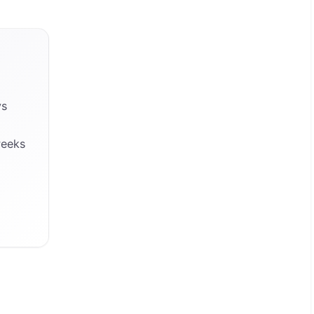
ys
weeks