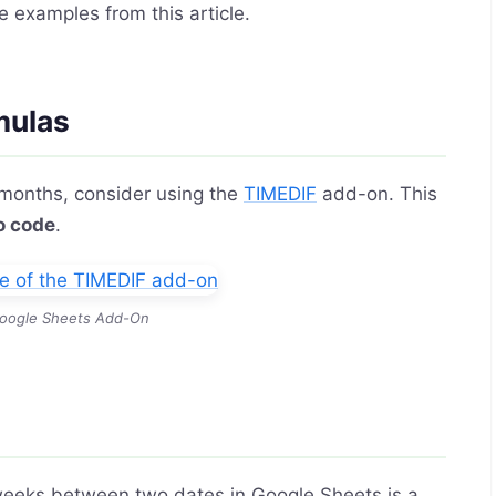
e examples from this article.
mulas
 months, consider using the
TIMEDIF
add-on. This
o code
.
oogle Sheets Add-On
 weeks between two dates in Google Sheets is a