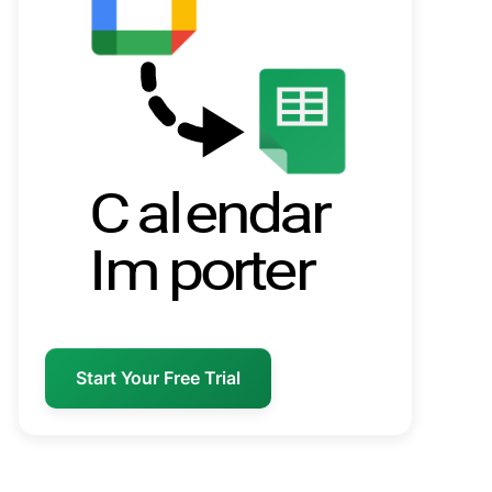
Start Your Free Trial