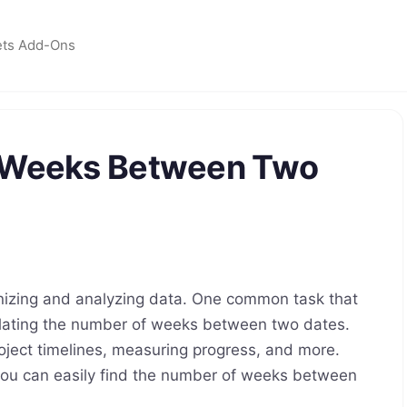
ets Add-Ons
f Weeks Between Two
anizing and analyzing data. One common task that
lating the number of weeks between two dates.
oject timelines, measuring progress, and more.
 you can easily find the number of weeks between