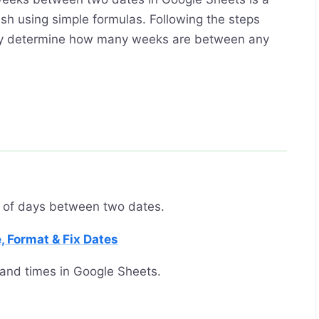
sh using simple formulas. Following the steps
sily determine how many weeks are between any
 of days between two dates.
, Format & Fix Dates
and times in Google Sheets.