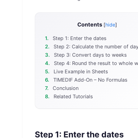
Contents
[
hide
]
1.
Step 1: Enter the dates
2.
Step 2: Calculate the number of da
3.
Step 3: Convert days to weeks
4.
Step 4: Round the result to whole 
5.
Live Example in Sheets
6.
TIMEDIF Add-On – No Formulas
7.
Conclusion
8.
Related Tutorials
Step 1: Enter the dates