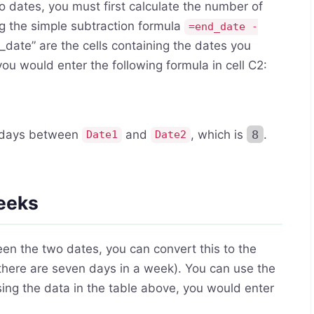
dates, you must first calculate the number of
g the simple subtraction formula
=end_date -
_date” are the cells containing the dates you
u would enter the following formula in cell C2:
f days between
and
, which is
8
.
Date1
Date2
weeks
n the two dates, you can convert this to the
there are seven days in a week). You can use the
sing the data in the table above, you would enter