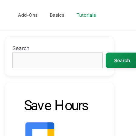
Add-Ons
Basics
Tutorials
Search
Search