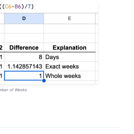
mber of Weeks