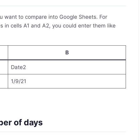
you want to compare into Google Sheets. For
 in cells A1 and A2, you could enter them like
B
Date2
1/9/21
ber of days