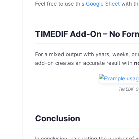
Feel free to use this
Google Sheet
with th
TIMEDIF Add-On – No For
For a mixed output with years, weeks, or
add-on creates an accurate result with
n
TIMEDIF G
Conclusion
In conclusion, calculating the number of