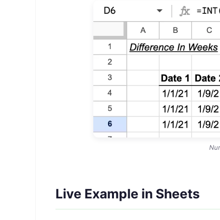
Nu
Live Example in Sheets