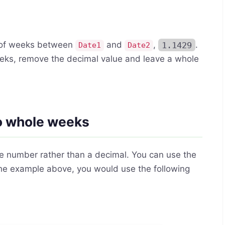
r of weeks between
and
,
1.1429
.
Date1
Date2
 weeks, remove the decimal value and leave a whole
to whole weeks
le number rather than a decimal. You can use the
 the example above, you would use the following