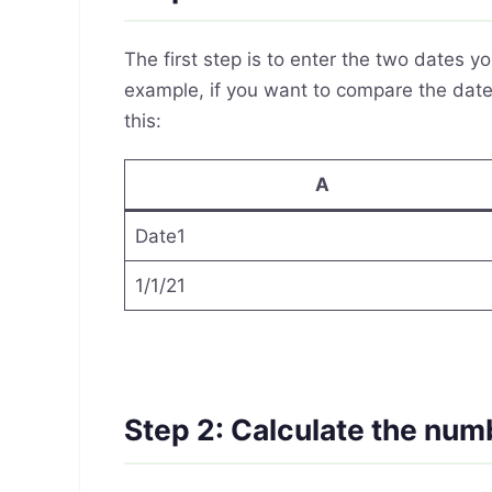
The first step is to enter the two dates 
example, if you want to compare the dates
this:
A
Date1
1/1/21
Step 2: Calculate the num