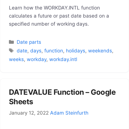
Learn how the WORKDAY.INTL function
calculates a future or past date based on a
specified number of working days.
Categories
Date parts
Tags
date
,
days
,
function
,
holidays
,
weekends
,
weeks
,
workday
,
workday.intl
DATEVALUE Function – Google
Sheets
January 12, 2022
Adam Steinfurth