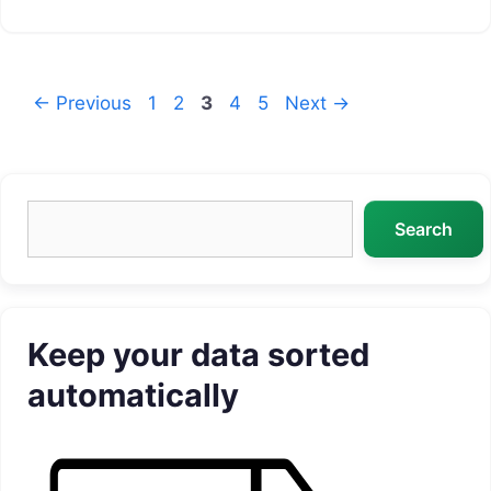
Page
Page
Page
Page
Page
←
Previous
1
2
3
4
5
Next
→
Search
Search
Keep your data sorted
automatically