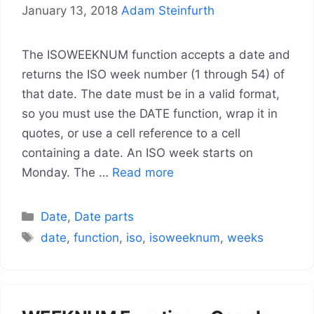
January 13, 2018
Adam Steinfurth
The ISOWEEKNUM function accepts a date and
returns the ISO week number (1 through 54) of
that date. The date must be in a valid format,
so you must use the DATE function, wrap it in
quotes, or use a cell reference to a cell
containing a date. An ISO week starts on
Monday. The …
Read more
Categories
Date
,
Date parts
Tags
date
,
function
,
iso
,
isoweeknum
,
weeks