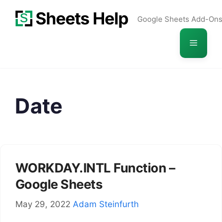
Skip
Google Sheets Add-On
to
content
Menu
Date
WORKDAY.INTL Function –
Google Sheets
May 29, 2022
Adam Steinfurth