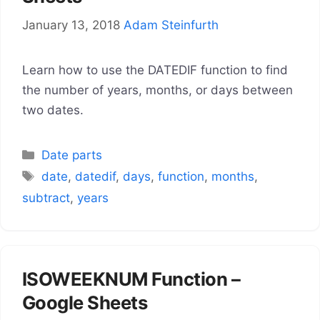
January 13, 2018
Adam Steinfurth
Learn how to use the DATEDIF function to find
the number of years, months, or days between
two dates.
Categories
Date parts
Tags
date
,
datedif
,
days
,
function
,
months
,
subtract
,
years
ISOWEEKNUM Function –
Google Sheets