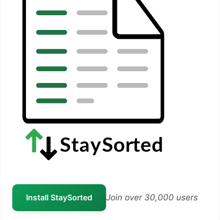
Install StaySorted
Join over 30,000 users