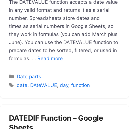
The DATEVALUE function accepts a date value
in any valid format and returns it as a serial
number. Spreadsheets store dates and
times as serial numbers in Google Sheets, so
they work in formulas (you can add March plus
June). You can use the DATEVALUE function to
prepare dates to be sorted, filtered, or used in
formulas. …
Read more
Categories
Date parts
Tags
date
,
DAteVALUE
,
day
,
function
DATEDIF Function – Google
Sheets