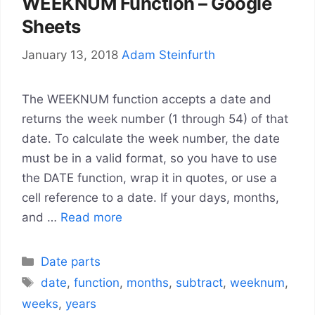
WEEKNUM Function – Google
Sheets
January 13, 2018
Adam Steinfurth
The WEEKNUM function accepts a date and
returns the week number (1 through 54) of that
date. To calculate the week number, the date
must be in a valid format, so you have to use
the DATE function, wrap it in quotes, or use a
cell reference to a date. If your days, months,
and …
Read more
Categories
Date parts
Tags
date
,
function
,
months
,
subtract
,
weeknum
,
weeks
,
years