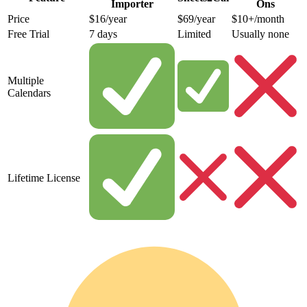
Importer
Ons
Price
$16/year
$69/year
$10+/month
Free Trial
7 days
Limited
Usually none
Multiple
Calendars
Lifetime License