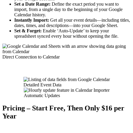
Set a Date Range:
Define the exact period you want to
import, from a single day to the beginning of your Google
Calendar history.
Instantly Import:
Get all your event details—including titles,
dates, times, and descriptions—into your Google Sheet.
Set & Forget:
Enable ‘Auto-Update’ to keep your
spreadsheet synced every hour without opening the file.
Direct Connection to Calendar
Detailed Event Data
Automatic Updates
Pricing – Start Free, Then Only $16 per
Year