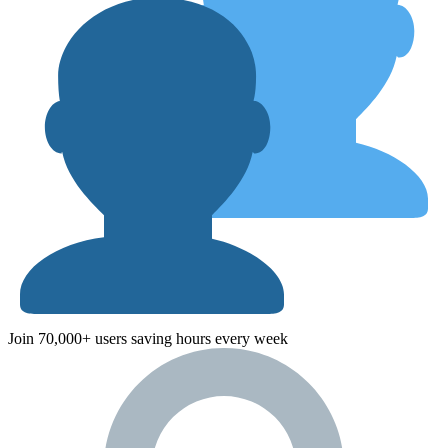
Join 70,000+ users saving hours every week