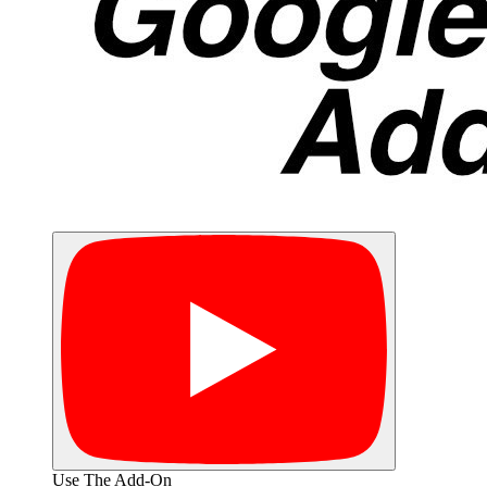
Use The Add-On