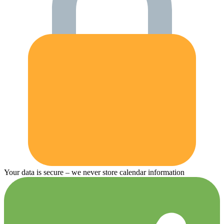
Your data is secure – we never store calendar information