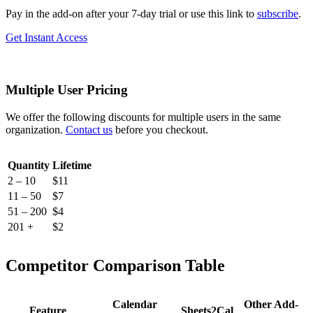
Pay in the add-on after your 7-day trial or use this link to
subscribe
.
Get Instant Access
Multiple User Pricing
We offer the following discounts for multiple users in the same
organization.
Contact us
before you checkout.
Quantity
Lifetime
2 – 10
$11
11 – 50
$7
51 – 200
$4
201 +
$2
Competitor Comparison Table
Calendar
Other Add-
Feature
Sheets2Cal