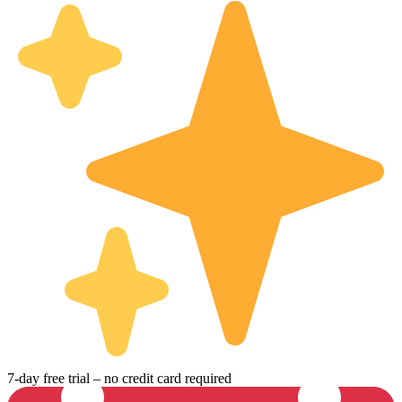
7-day free trial – no credit card required