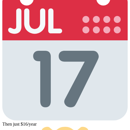
Then just $16/year