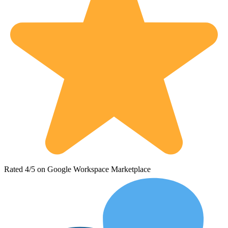
Rated 4/5 on Google Workspace Marketplace