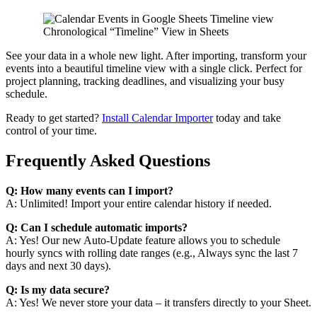
Chronological “Timeline” View in Sheets
See your data in a whole new light. After importing, transform your
events into a beautiful timeline view with a single click. Perfect for
project planning, tracking deadlines, and visualizing your busy
schedule.
Ready to get started?
Install Calendar Importer
today and take
control of your time.
Frequently Asked Questions
Q: How many events can I import?
A: Unlimited! Import your entire calendar history if needed.
Q: Can I schedule automatic imports?
A: Yes! Our new Auto-Update feature allows you to schedule
hourly syncs with rolling date ranges (e.g., Always sync the last 7
days and next 30 days).
Q: Is my data secure?
A: Yes! We never store your data – it transfers directly to your Sheet.