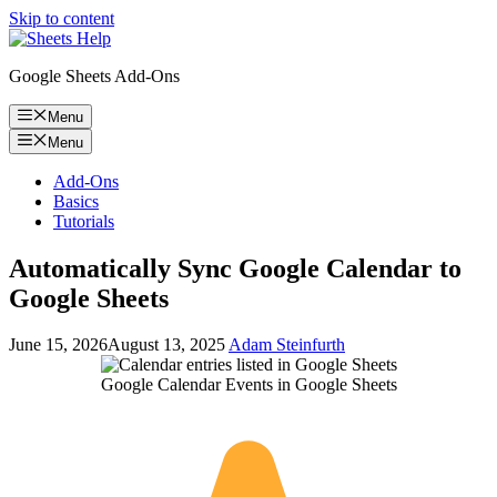
Skip to content
Google Sheets Add-Ons
Menu
Menu
Add-Ons
Basics
Tutorials
Automatically Sync Google Calendar to
Google Sheets
June 15, 2026
August 13, 2025
Adam Steinfurth
Google Calendar Events in Google Sheets