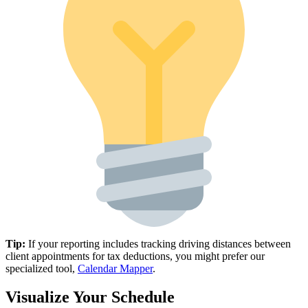
Tip:
If your reporting includes tracking driving distances between
client appointments for tax deductions, you might prefer our
specialized tool,
Calendar Mapper
.
Visualize Your Schedule