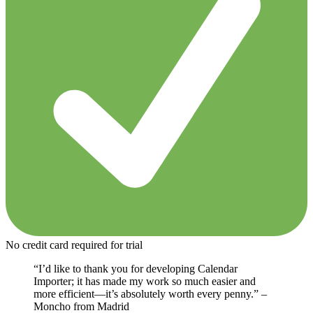
No credit card required for trial
“I’d like to thank you for developing Calendar
Importer; it has made my work so much easier and
more efficient—it’s absolutely worth every penny.” –
Moncho from Madrid