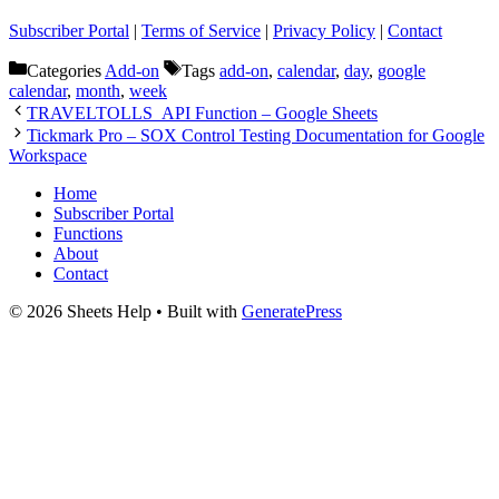
Subscriber Portal
|
Terms of Service
|
Privacy Policy
|
Contact
Categories
Add-on
Tags
add-on
,
calendar
,
day
,
google
calendar
,
month
,
week
TRAVELTOLLS_API Function – Google Sheets
Tickmark Pro – SOX Control Testing Documentation for Google
Workspace
Home
Subscriber Portal
Functions
About
Contact
© 2026 Sheets Help
• Built with
GeneratePress