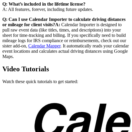
Q: What’s included in the lifetime license?
A: All features, forever, including future updates.
Q: Can I use Calendar Importer to calculate driving distances
or mileage for client visits?A:
Calendar Importer is designed to
pull raw event data (like titles, times, and descriptions) into your
sheet for time-tracking and billing. If you specifically need to build
mileage logs for IRS compliance or reimbursements, check out our
sister add-on,
Calendar Mapper
. It automatically reads your calendar
event locations and calculates actual driving distances using Google
Maps.
Video Tutorials
Watch these quick tutorials to get started: