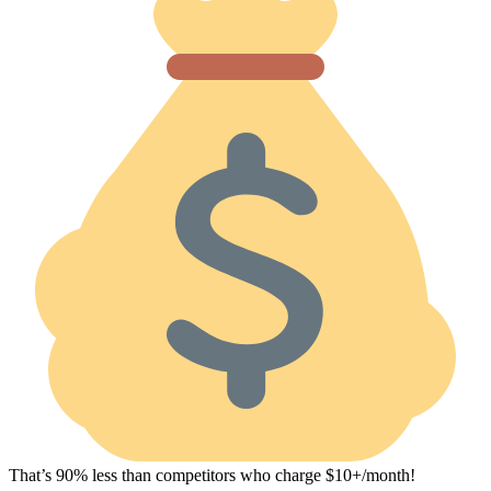
That’s 90% less than competitors who charge $10+/month!