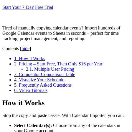
Start Your 7-Day Free Trial
Tired of manually copying calendar events? Import hundreds of
Google Calendar events to Sheets in seconds – perfect for time
tracking, project management, and reporting.
Contents
[
hide
]
1.
How it Works
2.
Pricing – Start Free, Then Only $16 per Year
2.1.
Multiple User Pricing
3.
Competitor Comparison Table
4.
Visualize Your Schedule
5.
Frequently Asked Questions
6.
Video Tutorials
How it Works
Stop the copy-and-paste hassle. With Calendar Importer, you can:
Select Calendar(s):
Choose from any of the calendars in
your Google account.