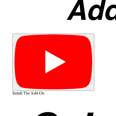
Install The Add-On