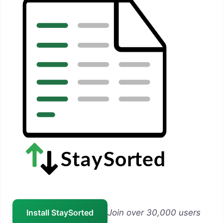
Install StaySorted
Join over 30,000 users