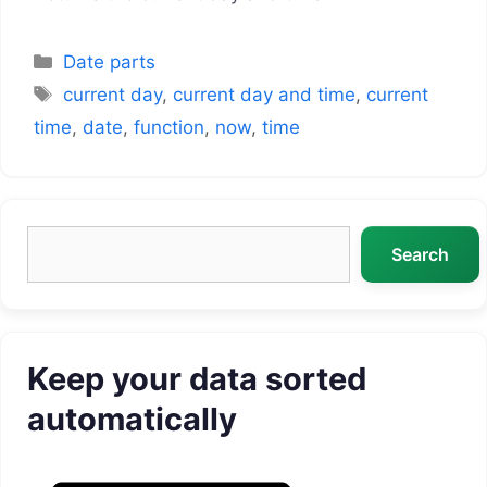
Categories
Date parts
Tags
current day
,
current day and time
,
current
time
,
date
,
function
,
now
,
time
Search
Search
Keep your data sorted
automatically