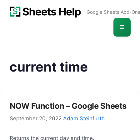
Skip
Google Sheets Add-On
to
content
Menu
current time
NOW Function – Google Sheets
September 20, 2022
Adam Steinfurth
Returns the current day and time.