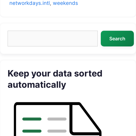
networkdays.intl
,
weekends
Search
Search
Keep your data sorted
automatically