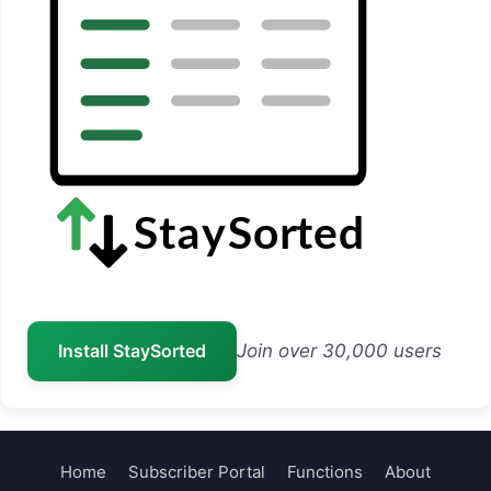
Install StaySorted
Join over 30,000 users
Home
Subscriber Portal
Functions
About