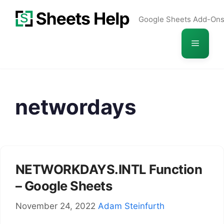
Skip
Google Sheets Add-On
to
content
Menu
networdays
NETWORKDAYS.INTL Function
– Google Sheets
November 24, 2022
Adam Steinfurth