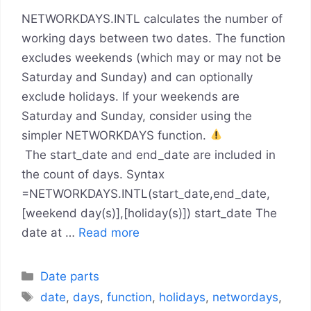
NETWORKDAYS.INTL calculates the number of
working days between two dates. The function
excludes weekends (which may or may not be
Saturday and Sunday) and can optionally
exclude holidays. If your weekends are
Saturday and Sunday, consider using the
simpler NETWORKDAYS function.
The start_date and end_date are included in
the count of days. Syntax
=NETWORKDAYS.INTL(start_date,end_date,
[weekend day(s)],[holiday(s)]) start_date The
date at …
Read more
Categories
Date parts
Tags
date
,
days
,
function
,
holidays
,
networdays
,