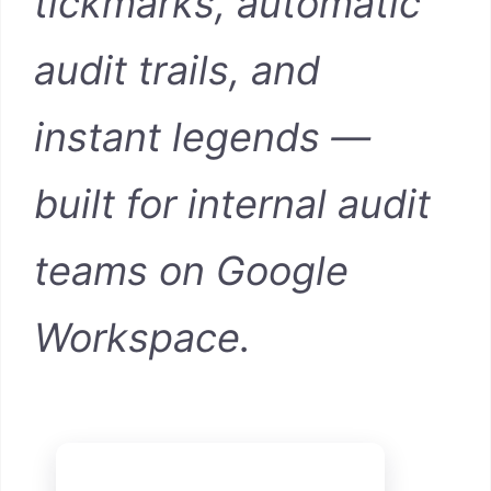
tickmarks, automatic
audit trails, and
instant legends —
built for internal audit
teams on Google
Workspace.