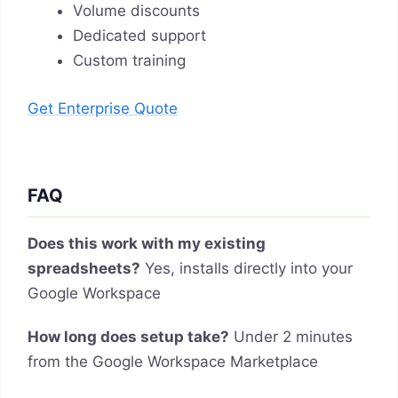
Volume discounts
Dedicated support
Custom training
Get Enterprise Quote
FAQ
Does this work with my existing
spreadsheets?
Yes, installs directly into your
Google Workspace
How long does setup take?
Under 2 minutes
from the Google Workspace Marketplace