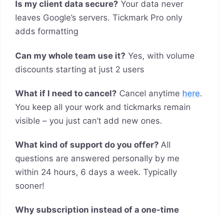
Is my client data secure?
Your data never
leaves Google’s servers. Tickmark Pro only
adds formatting
Can my whole team use it?
Yes, with volume
discounts starting at just 2 users
What if I need to cancel?
Cancel anytime
here
.
You keep all your work and tickmarks remain
visible – you just can’t add new ones.
What kind of support do you offer?
All
questions are answered personally by me
within 24 hours, 6 days a week. Typically
sooner!
Why subscription instead of a one-time