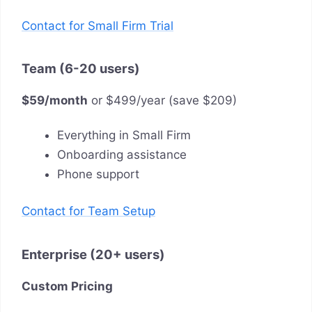
Contact for Small Firm Trial
Team (6-20 users)
$59/month
or $499/year (save $209)
Everything in Small Firm
Onboarding assistance
Phone support
Contact for Team Setup
Enterprise (20+ users)
Custom Pricing