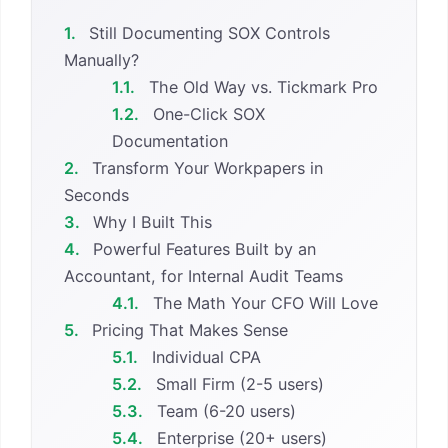
1.
Still Documenting SOX Controls
Manually?
1.1.
The Old Way vs. Tickmark Pro
1.2.
One-Click SOX
Documentation
2.
Transform Your Workpapers in
Seconds
3.
Why I Built This
4.
Powerful Features Built by an
Accountant, for Internal Audit Teams
4.1.
The Math Your CFO Will Love
5.
Pricing That Makes Sense
5.1.
Individual CPA
5.2.
Small Firm (2-5 users)
5.3.
Team (6-20 users)
5.4.
Enterprise (20+ users)