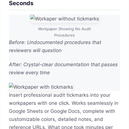
Seconds
Workpaper Showing No Audit
Procedures
Before: Undocumented procedures that
reviewers will question
After: Crystal-clear documentation that passes
review every time
Insert professional audit tickmarks into your
workpapers with one click. Works seamlessly in
Google Sheets or Google Docs, complete with
customizable colors, detailed notes, and
reference URLs. What once took minutes per