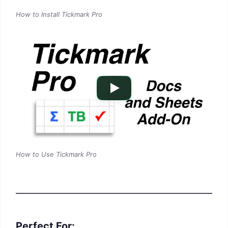
How to Install Tickmark Pro
How to Use Tickmark Pro
Perfect For: