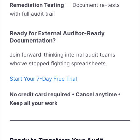
Remediation Testing
— Document re-tests
with full audit trail
Ready for External Auditor-Ready
Documentation?
Join forward-thinking internal audit teams
who’ve stopped fighting spreadsheets.
Start Your 7-Day Free Trial
No credit card required • Cancel anytime •
Keep all your work