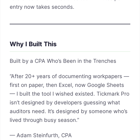
entry now takes seconds.
Why I Built This
Built by a CPA Who’s Been in the Trenches
“After 20+ years of documenting workpapers —
first on paper, then Excel, now Google Sheets
— I built the tool I wished existed. Tickmark Pro
isn’t designed by developers guessing what
auditors need. It’s designed by someone who’s
lived through busy season.”
— Adam Steinfurth, CPA