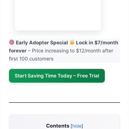
Early Adopter Special
Lock in $7/month
forever
– Price increasing to $12/month after
first 100 customers
Start Saving Time Today – Free Trial
Contents
[
hide
]