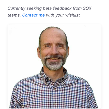
Currently seeking beta feedback from SOX
teams.
Contact me
with your wishlist