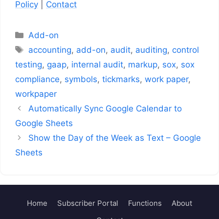
Policy
|
Contact
Categories
Add-on
Tags
accounting
,
add-on
,
audit
,
auditing
,
control
testing
,
gaap
,
internal audit
,
markup
,
sox
,
sox
compliance
,
symbols
,
tickmarks
,
work paper
,
workpaper
Automatically Sync Google Calendar to
Google Sheets
Show the Day of the Week as Text – Google
Sheets
Home
Subscriber Portal
Functions
About