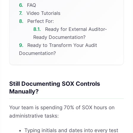
6.
FAQ
7.
Video Tutorials
8.
Perfect For:
8.1.
Ready for External Auditor-
Ready Documentation?
9.
Ready to Transform Your Audit
Documentation?
Still Documenting SOX Controls
Manually?
Your team is spending 70% of SOX hours on
administrative tasks:
Typing initials and dates into every test