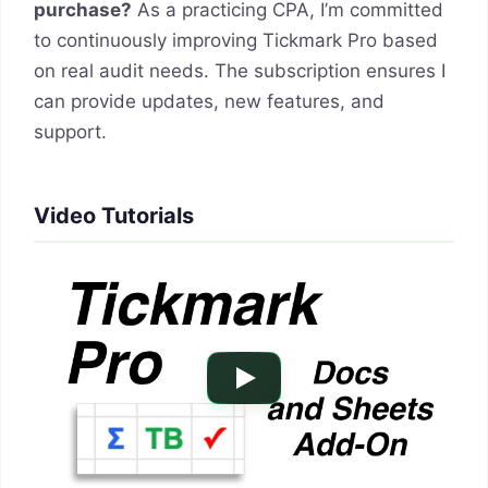
purchase?
As a practicing CPA, I’m committed
to continuously improving Tickmark Pro based
on real audit needs. The subscription ensures I
can provide updates, new features, and
support.
Video Tutorials