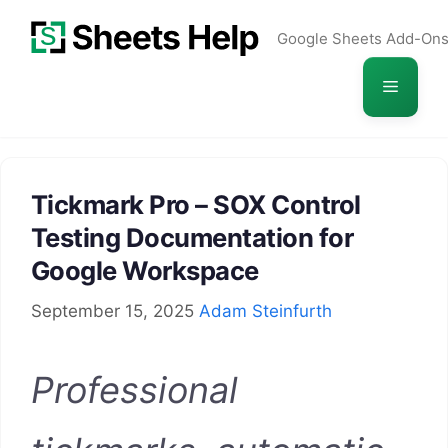
Skip
Google Sheets Add-On
to
content
Menu
Tickmark Pro – SOX Control
Testing Documentation for
Google Workspace
September 15, 2025
Adam Steinfurth
Professional