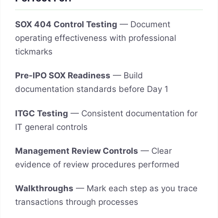
SOX 404 Control Testing
— Document
operating effectiveness with professional
tickmarks
Pre-IPO SOX Readiness
— Build
documentation standards before Day 1
ITGC Testing
— Consistent documentation for
IT general controls
Management Review Controls
— Clear
evidence of review procedures performed
Walkthroughs
— Mark each step as you trace
transactions through processes