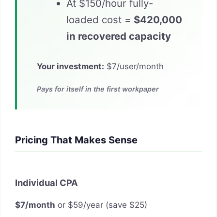
At $150/hour fully-
loaded cost =
$420,000
in recovered capacity
Your investment:
$7/user/month
Pays for itself in the first workpaper
Pricing That Makes Sense
Individual CPA
$7/month
or $59/year (save $25)