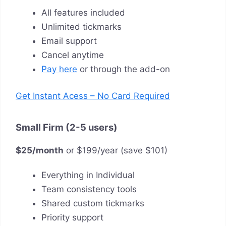
All features included
Unlimited tickmarks
Email support
Cancel anytime
Pay here
or through the add-on
Get Instant Acess – No Card Required
Small Firm (2-5 users)
$25/month
or $199/year (save $101)
Everything in Individual
Team consistency tools
Shared custom tickmarks
Priority support