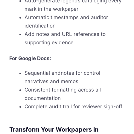
Auto-generate legends cataloging every
mark in the workpaper
Automatic timestamps and auditor
identification
Add notes and URL references to
supporting evidence
For Google Docs:
Sequential endnotes for control
narratives and memos
Consistent formatting across all
documentation
Complete audit trail for reviewer sign-off
Transform Your Workpapers in