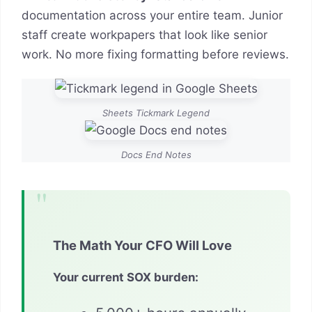
documentation across your entire team. Junior
staff create workpapers that look like senior
work. No more fixing formatting before reviews.
Sheets Tickmark Legend
Docs End Notes
The Math Your CFO Will Love
Your current SOX burden: