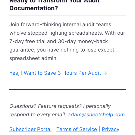
Ready to Transform Your Audit
Documentation?
Join forward-thinking internal audit teams
who’ve stopped fighting spreadsheets. With our
7-day free trial and 30-day money-back
guarantee, you have nothing to lose except
spreadsheet admin.
Yes, I Want to Save 3 Hours Per Audit →
Questions? Feature requests? I personally
respond to every email:
adam@sheetshelp.com
Subscriber Portal
|
Terms of Service
|
Privacy