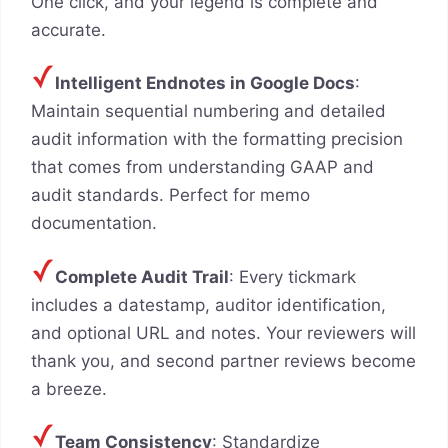
One click, and your legend is complete and
accurate.
Intelligent Endnotes in Google Docs
:
Maintain sequential numbering and detailed
audit information with the formatting precision
that comes from understanding GAAP and
audit standards. Perfect for memo
documentation.
Complete Audit Trail
: Every tickmark
includes a datestamp, auditor identification,
and optional URL and notes. Your reviewers will
thank you, and second partner reviews become
a breeze.
Team Consistency
: Standardize