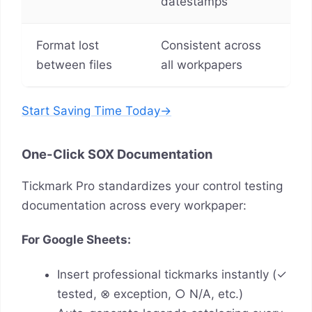
datestamps
Format lost
Consistent across
between files
all workpapers
Start Saving Time Today→
One-Click SOX Documentation
Tickmark Pro standardizes your control testing
documentation across every workpaper:
For Google Sheets:
Insert professional tickmarks instantly (✓
tested, ⊗ exception, ○ N/A, etc.)