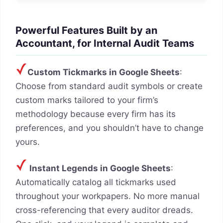
Powerful Features Built by an
Accountant, for Internal Audit Teams
Custom Tickmarks in Google Sheets
:
Choose from standard audit symbols or create
custom marks tailored to your firm’s
methodology because every firm has its
preferences, and you shouldn’t have to change
yours.
Instant Legends in Google Sheets
:
Automatically catalog all tickmarks used
throughout your workpapers. No more manual
cross-referencing that every auditor dreads.