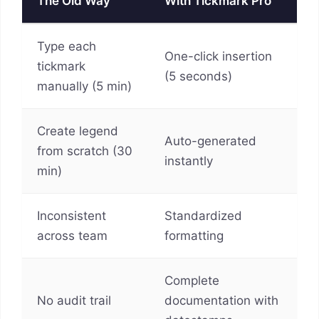
The Old Way
With Tickmark Pro
Type each
One-click insertion
tickmark
(5 seconds)
manually (5 min)
Create legend
Auto-generated
from scratch (30
instantly
min)
Inconsistent
Standardized
across team
formatting
Complete
No audit trail
documentation with