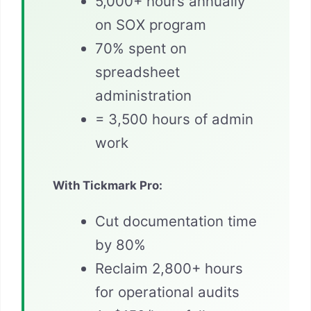
5,000+ hours annually
on SOX program
70% spent on
spreadsheet
administration
= 3,500 hours of admin
work
With Tickmark Pro:
Cut documentation time
by 80%
Reclaim 2,800+ hours
for operational audits