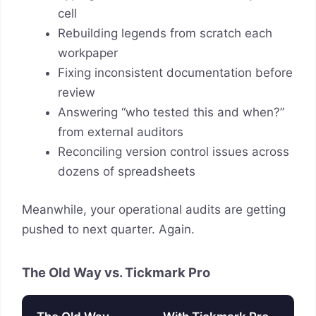
cell
Rebuilding legends from scratch each
workpaper
Fixing inconsistent documentation before
review
Answering “who tested this and when?”
from external auditors
Reconciling version control issues across
dozens of spreadsheets
Meanwhile, your operational audits are getting
pushed to next quarter. Again.
The Old Way vs. Tickmark Pro