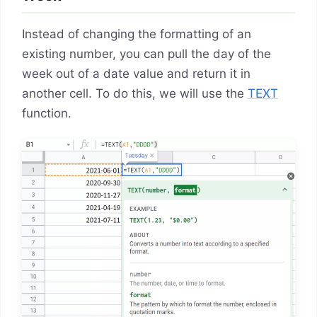
Instead of changing the formatting of an
existing number, you can pull the day of the
week out of a date value and return it in
another cell. To do this, we will use the
TEXT
function.