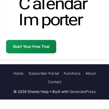
Start Your Free Trial
Home
Subscriber Portal
Functions
About
Contact
© 2026 Sheets Help
• Built with
GeneratePress