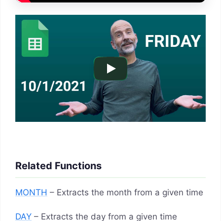
Related Functions
MONTH
– Extracts the month from a given time
DAY
– Extracts the day from a given time