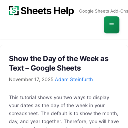
Skip
Google Sheets Add-On
to
content
Menu
Show the Day of the Week as
Text – Google Sheets
November 17, 2025
Adam Steinfurth
This tutorial shows you two ways to display
your dates as the day of the week in your
spreadsheet. The default is to show the month,
day, and year together. Therefore, you will have