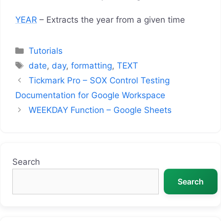
YEAR
– Extracts the year from a given time
Categories
Tutorials
Tags
date
,
day
,
formatting
,
TEXT
Tickmark Pro – SOX Control Testing
Documentation for Google Workspace
WEEKDAY Function – Google Sheets
Search
Search