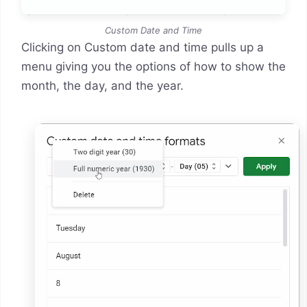
Custom Date and Time
Clicking on Custom date and time pulls up a
menu giving you the options of how to show the
month, the day, and the year.