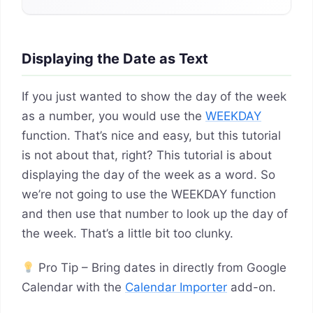
Displaying the Date as Text
If you just wanted to show the day of the week
as a number, you would use the
WEEKDAY
function. That’s nice and easy, but this tutorial
is not about that, right? This tutorial is about
displaying the day of the week as a word. So
we’re not going to use the WEEKDAY function
and then use that number to look up the day of
the week. That’s a little bit too clunky.
Pro Tip – Bring dates in directly from Google
Calendar with the
Calendar Importer
add-on.