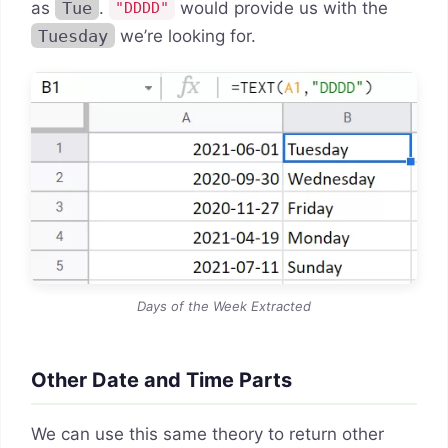
as
Tue
.
would provide us with the
"DDDD"
Tuesday
we’re looking for.
Days of the Week Extracted
Other Date and Time Parts
We can use this same theory to return other