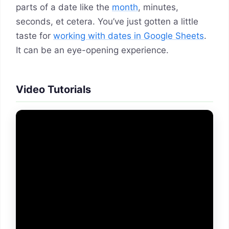
parts of a date like the
month
, minutes,
seconds, et cetera. You’ve just gotten a little
taste for
working with dates in Google Sheets
.
It can be an eye-opening experience.
Video Tutorials