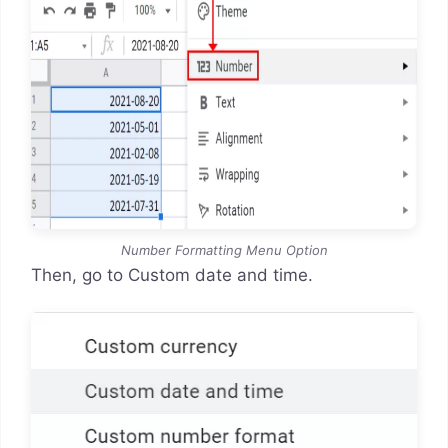
Number Formatting Menu Option
Then, go to Custom date and time.