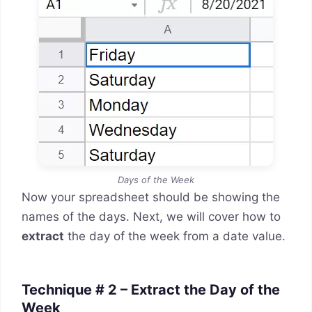
Days of the Week
Now your spreadsheet should be showing the
names of the days. Next, we will cover how to
extract
the day of the week from a date value.
Technique # 2 – Extract the Day of the
Week