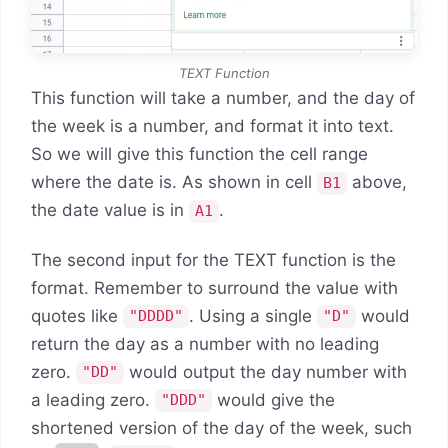
TEXT Function
This function will take a number, and the day of
the week is a number, and format it into text.
So we will give this function the cell range
where the date is. As shown in cell
above,
B1
the date value is in
.
A1
The second input for the TEXT function is the
format. Remember to surround the value with
quotes like
. Using a single
would
"DDDD"
"D"
return the day as a number with no leading
zero.
would output the day number with
"DD"
a leading zero.
would give the
"DDD"
shortened version of the day of the week, such