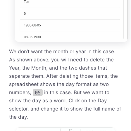
We don’t want the month or year in this case.
As shown above, you will need to delete the
Year, the Month, and the two dashes that
separate them. After deleting those items, the
spreadsheet shows the day format as two
numbers,
05
in this case. But we want to
show the day as a word. Click on the Day
selector, and change it to show the full name of
the day.