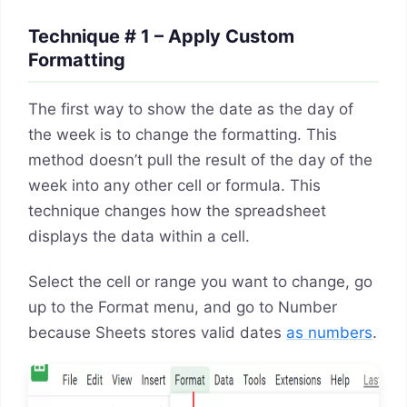
Technique # 1 – Apply Custom
Formatting
The first way to show the date as the day of
the week is to change the formatting. This
method doesn’t pull the result of the day of the
week into any other cell or formula. This
technique changes how the spreadsheet
displays the data within a cell.
Select the cell or range you want to change, go
up to the Format menu, and go to Number
because Sheets stores valid dates
as numbers
.