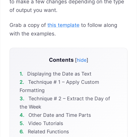
to make a few changes depending on the type
of output you want.
Grab a copy of
this template
to follow along
with the examples.
Contents
[
hide
]
1.
Displaying the Date as Text
2.
Technique # 1 – Apply Custom
Formatting
3.
Technique # 2 – Extract the Day of
the Week
4.
Other Date and Time Parts
5.
Video Tutorials
6.
Related Functions