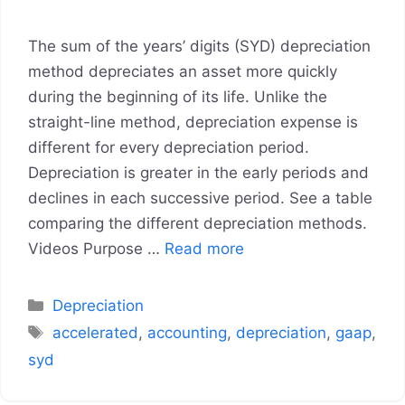
The sum of the years’ digits (SYD) depreciation
method depreciates an asset more quickly
during the beginning of its life. Unlike the
straight-line method, depreciation expense is
different for every depreciation period.
Depreciation is greater in the early periods and
declines in each successive period. See a table
comparing the different depreciation methods.
Videos Purpose …
Read more
Categories
Depreciation
Tags
accelerated
,
accounting
,
depreciation
,
gaap
,
syd