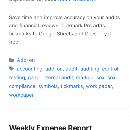
Save time and improve accuracy on your audits
and financial reviews. Tickmark Pro adds
tickmarks to Google Sheets and Docs. Try it
free!
Categories
Add-on
Tags
accounting
,
add-on
,
audit
,
auditing
,
control
testing
,
gaap
,
internal audit
,
markup
,
sox
,
sox
compliance
,
symbols
,
tickmarks
,
work paper
,
workpaper
Weekly Expense Report