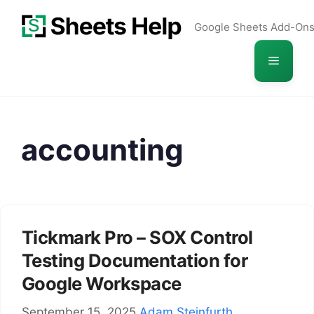
Skip
Google Sheets Add-On
to
content
Menu
accounting
Tickmark Pro – SOX Control
Testing Documentation for
Google Workspace
September 15, 2025
Adam Steinfurth