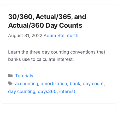
30/360, Actual/365, and
Actual/360 Day Counts
August 31, 2022
Adam Steinfurth
Learn the three day counting conventions that
banks use to calculate interest.
Categories
Tutorials
Tags
accounting
,
amortization
,
bank
,
day count
,
day counting
,
days360
,
interest