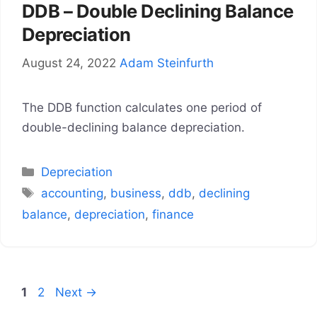
DDB – Double Declining Balance
Depreciation
August 24, 2022
Adam Steinfurth
The DDB function calculates one period of
double-declining balance depreciation.
Categories
Depreciation
Tags
accounting
,
business
,
ddb
,
declining
balance
,
depreciation
,
finance
Page
Page
1
2
Next
→