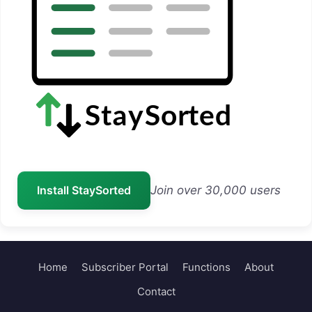
Install StaySorted
Join over 30,000 users
Home
Subscriber Portal
Functions
About
Contact