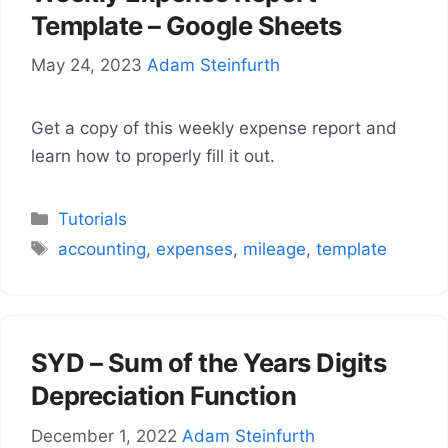
Template – Google Sheets
May 24, 2023
Adam Steinfurth
Get a copy of this weekly expense report and
learn how to properly fill it out.
Categories
Tutorials
Tags
accounting
,
expenses
,
mileage
,
template
SYD – Sum of the Years Digits
Depreciation Function
December 1, 2022
Adam Steinfurth