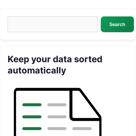
Search
Search
Keep your data sorted
automatically