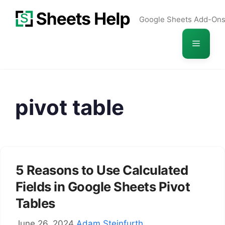
Skip
Google Sheets Add-On
to
content
Menu
pivot table
5 Reasons to Use Calculated
Fields in Google Sheets Pivot
Tables
June 26, 2024
Adam Steinfurth