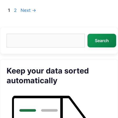
Page
Page
1
2
Next
→
Search
Search
Keep your data sorted
automatically