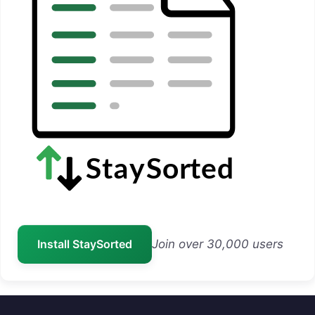
Install StaySorted
Join over 30,000 users