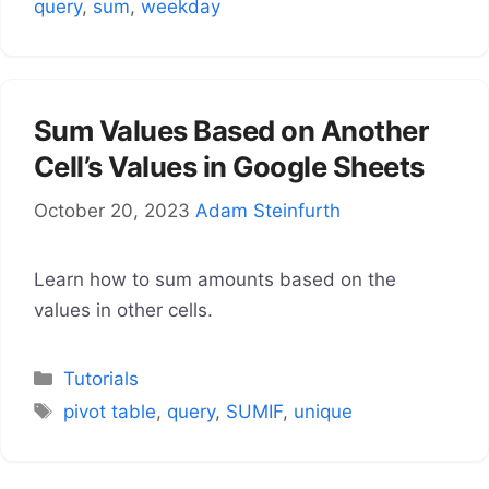
query
,
sum
,
weekday
Sum Values Based on Another
Cell’s Values in Google Sheets
October 20, 2023
Adam Steinfurth
Learn how to sum amounts based on the
values in other cells.
Categories
Tutorials
Tags
pivot table
,
query
,
SUMIF
,
unique