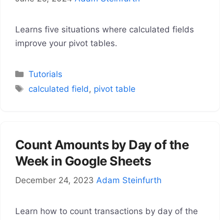
Learns five situations where calculated fields
improve your pivot tables.
Categories
Tutorials
Tags
calculated field
,
pivot table
Count Amounts by Day of the
Week in Google Sheets
December 24, 2023
Adam Steinfurth
Learn how to count transactions by day of the