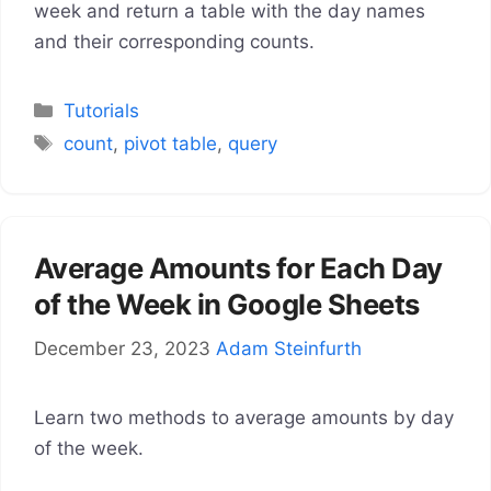
week and return a table with the day names
and their corresponding counts.
Categories
Tutorials
Tags
count
,
pivot table
,
query
Average Amounts for Each Day
of the Week in Google Sheets
December 23, 2023
Adam Steinfurth
Learn two methods to average amounts by day
of the week.