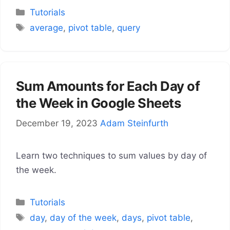
Categories
Tutorials
Tags
average
,
pivot table
,
query
Sum Amounts for Each Day of
the Week in Google Sheets
December 19, 2023
Adam Steinfurth
Learn two techniques to sum values by day of
the week.
Categories
Tutorials
Tags
day
,
day of the week
,
days
,
pivot table
,