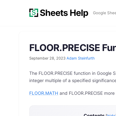
Skip
to
Google She
content
FLOOR.PRECISE Fun
September 28, 2023
Adam Steinfurth
The FLOOR.PRECISE function in Google S
integer multiple of a specified significa
FLOOR.MATH
and FLOOR.PRECISE more sp
Contents
[
hide