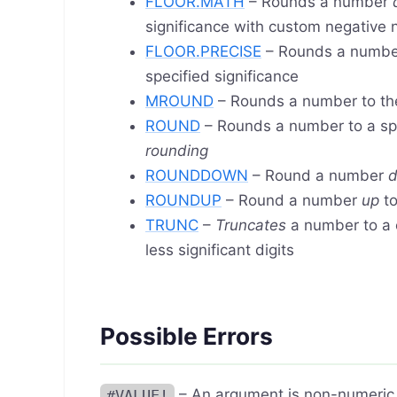
FLOOR.MATH
– Rounds a number
significance with custom negative
FLOOR.PRECISE
– Rounds a numb
specified significance
MROUND
– Rounds a number to th
ROUND
– Rounds a number to a sp
rounding
ROUNDDOWN
– Round a number
ROUNDUP
– Round a number
up
to
TRUNC
–
Truncates
a number to a 
less significant digits
Possible Errors
#VALUE!
– An argument is non-numeric