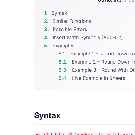
1.
Syntax
2.
Similar Functions
3.
Possible Errors
4.
Insert Math Symbols (Add-On)
5.
Examples
5.1.
Example 1 – Round Down to 
5.2.
Example 2 – Round Down to
5.3.
Example 3 – Round With Dif
5.4.
Live Example in Sheets
Syntax