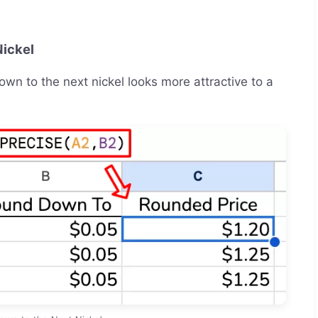
Nickel
wn to the next nickel looks more attractive to a