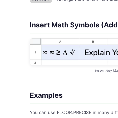
Insert Math Symbols (Ad
Insert Any Ma
Examples
You can use FLOOR.PRECISE in many differ