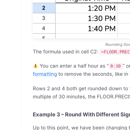
Rounding Dow
The formula used in cell C2:
=FLOOR.PRE
You can enter a half hour as “
” or
0:30
formatting
to remove the seconds, like in
Rows 2 and 4 both get rounded down to t
multiple of 30 minutes, the FLOOR.PRECIS
Example 3 – Round With Different Sig
Up to this point, we have been changing