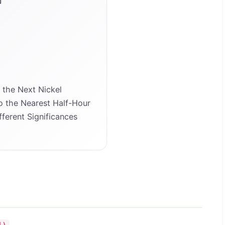
the Next Nickel
 the Nearest Half-Hour
ferent Significances