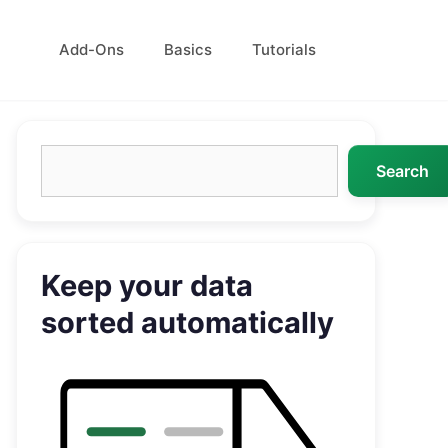
Add-Ons
Basics
Tutorials
Search
Search
Keep your data
sorted automatically