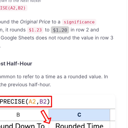
own to the Next Nickel
CISE(A2,B2)
ound the
Original Price
to a
significance
n, it rounds
to
$1.20
in row 2 and
$1.23
 Google Sheets does not round the value in row 3
.
st Half-Hour
common to refer to a time as a rounded value. In
the previous half-hour.