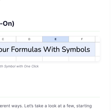
d-On)
th Symbol with One Click
ent ways. Let’s take a look at a few, starting