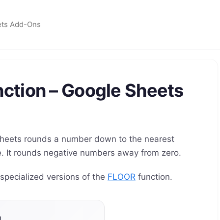
ets Add-Ons
ction – Google Sheets
heets rounds a number down to the nearest
nce. It rounds negative numbers away from zero.
ecialized versions of the
FLOOR
function.
]