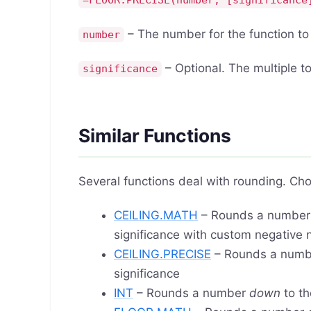
=FLOOR.PRECISE(number, [significance
– The number for the function t
number
– Optional. The multiple to
significance
Similar Functions
Several functions deal with rounding. Cho
CEILING.MATH
– Rounds a numbe
significance with custom negative
CEILING.PRECISE
– Rounds a num
significance
INT
– Rounds a number
down
to th