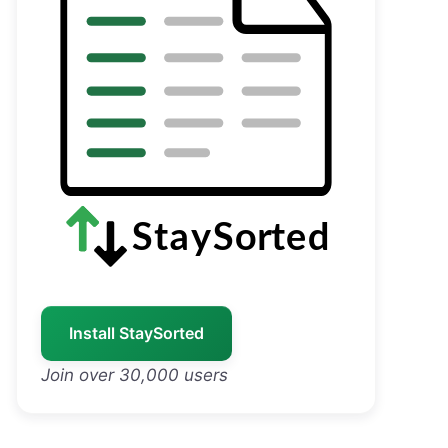
Install StaySorted
Join over 30,000 users