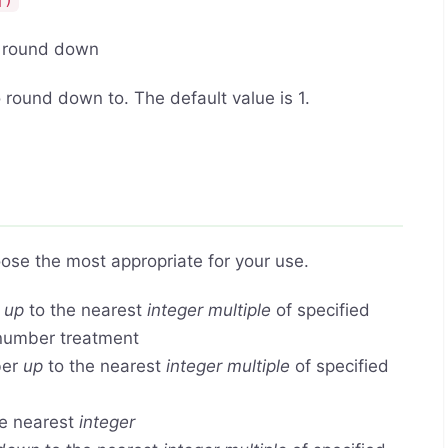
])
o round down
 round down to. The default value is 1.
ose the most appropriate for your use.
r
up
to the nearest
integer multiple
of specified
 number treatment
ber
up
to the nearest
integer multiple
of specified
e nearest
integer