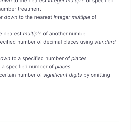
down
to the nearest
integer multiple
of specified
 number treatment
er
down
to the nearest
integer multiple
of
e nearest
multiple
of another number
ecified number of decimal places using
standard
down
to a specified number of
places
 a specified number of
places
certain number of
significant digits
by omitting
.