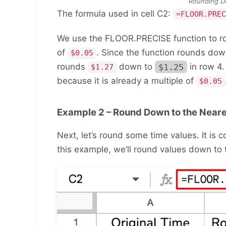
Rounding D
The formula used in cell C2:
=FLOOR.PRE
We use the FLOOR.PRECISE function to r
of
. Since the function rounds dow
$0.05
rounds
down to
$1.25
in row 4.
$1.27
because it is already a multiple of
$0.05
Example 2 – Round Down to the Neare
Next, let’s round some time values. It is 
this example, we’ll round values down to 