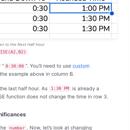
n to the Next Half Hour
CISE(A2,B2)
 “
“. You’ll need to use
custom
0:30:00
 the example above in column B.
he last half hour. As
is already a
1:30 PM
E function does not change the time in row 3.
nificances
 the
. Now, let’s look at changing
number