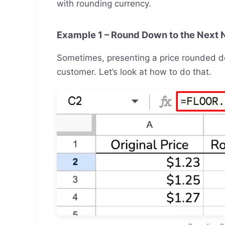
with rounding currency.
Example 1 – Round Down to the Next 
Sometimes, presenting a price rounded do
customer. Let’s look at how to do that.