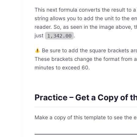
This next formula converts the result to 
string allows you to add the unit to the e
reader. So, as seen in the image above, t
just
1,342.00
.
Be sure to add the square brackets a
These brackets change the format from 
minutes to exceed 60.
Practice – Get a Copy of 
Make a copy of this template to see the e