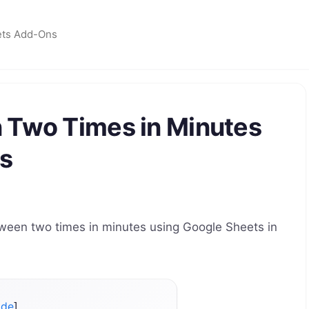
ets Add-Ons
 Two Times in Minutes
s
tween two times in minutes using Google Sheets in
ide
]