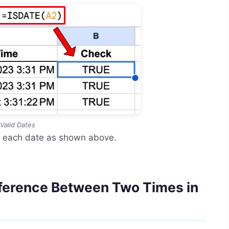
Valid Dates
k each date as shown above.
ifference Between Two Times in