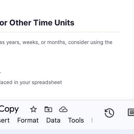
or Other Time Units
as years, weeks, or months, consider using the
”
laced in your spreadsheet