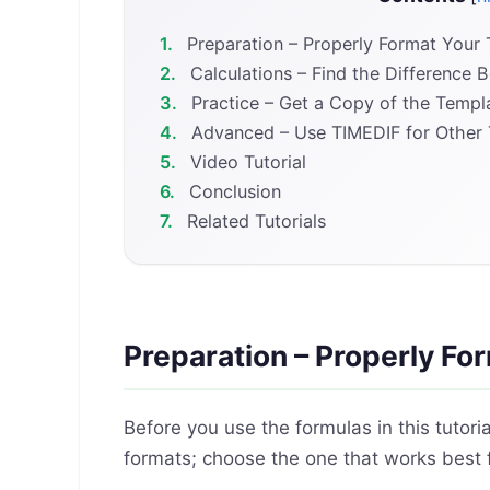
1.
Preparation – Properly Format Your
2.
Calculations – Find the Difference 
3.
Practice – Get a Copy of the Templ
4.
Advanced – Use TIMEDIF for Other 
5.
Video Tutorial
6.
Conclusion
7.
Related Tutorials
Preparation – Properly Fo
Before you use the formulas in this tutori
formats; choose the one that works best 