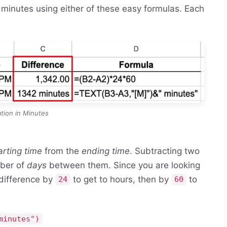
 minutes using either of these easy formulas. Each
tion in Minutes
arting time
from the
ending time
. Subtracting two
mber of
days
between them. Since you are looking
 difference by
to get to hours, then by
to
24
60
minutes")