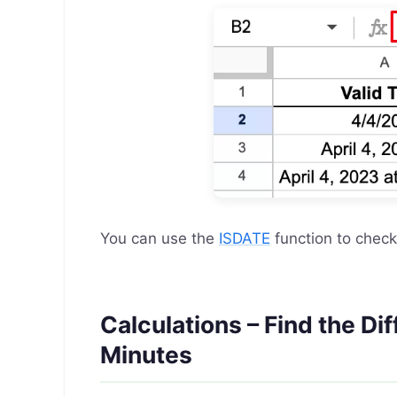
You can use the
ISDATE
function to chec
Calculations – Find the D
Minutes