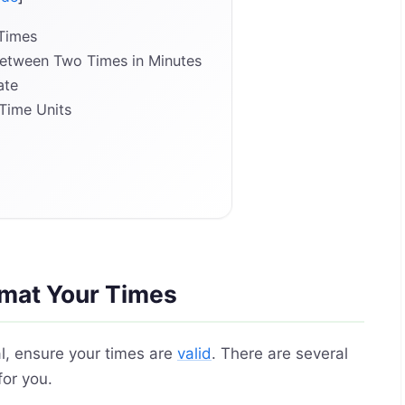
 Times
Between Two Times in Minutes
ate
Time Units
rmat Your Times
al, ensure your times are
valid
. There are several
for you.