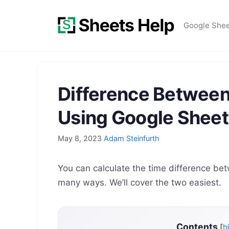
Skip
to
Google She
content
Difference Between
Using Google Sheet
May 8, 2023
Adam Steinfurth
You can calculate the time difference be
many ways. We’ll cover the two easiest.
Contents
[
h