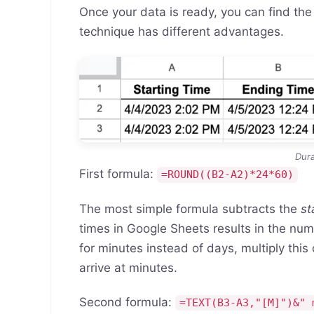
Once your data is ready, you can find the
technique has different advantages.
Dura
First formula:
=ROUND((B2-A2)*24*60)
The most simple formula subtracts the
st
times in Google Sheets results in the nu
for minutes instead of days, multiply this
arrive at minutes.
Second formula:
=TEXT(B3-A3,"[M]")&" 