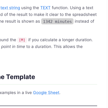
a
text string
using the
TEXT
function. Using a text
nd of the result to make it clear to the spreadsheet
he result is shown as
1342 minutes
instead of
round the
if you calculate a longer duration.
[M]
a
point in time
to a
duration
. This allows the
the Template
xamples in a live
Google Sheet
.