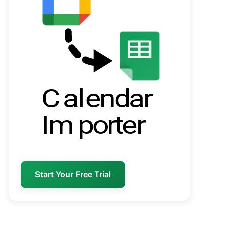
Start Your Free Trial