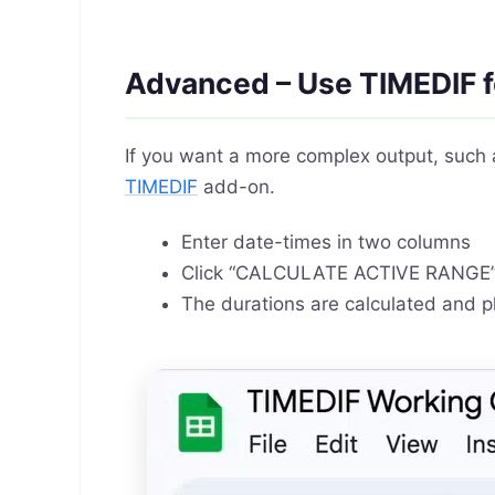
Advanced – Use TIMEDIF f
If you want a more complex output, such 
TIMEDIF
add-on.
Enter date-times in two columns
Click “CALCULATE ACTIVE RANGE
The durations are calculated and p