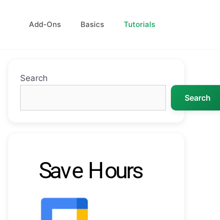
Add-Ons
Basics
Tutorials
Search
Search