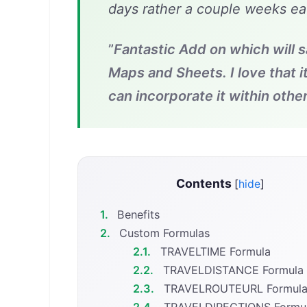
days rather a couple weeks ea
”
Fantastic Add on which will 
Maps and Sheets. I love that i
can incorporate it within other
Contents
[
hide
]
1.
Benefits
2.
Custom Formulas
2.1.
TRAVELTIME Formula
2.2.
TRAVELDISTANCE Formula
2.3.
TRAVELROUTEURL Formul
2.4.
TRAVELDIRECTIONS Formu