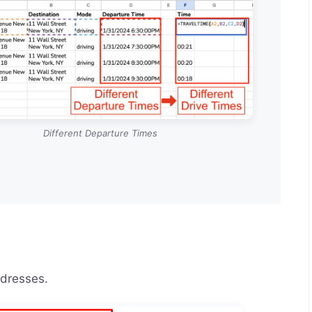
Different Departure Times
ddresses.