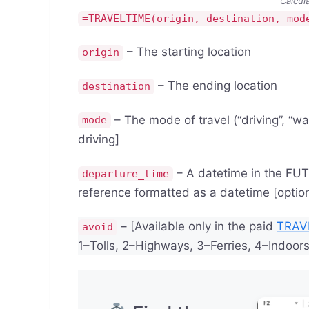
Calcul
=TRAVELTIME(origin, destination, mod
– The starting location
origin
– The ending location
destination
– The mode of travel (“driving”, “walk
mode
driving]
– A datetime in the FUTUR
departure_time
reference formatted as a datetime [option
– [Available only in the paid
TRAV
avoid
1–Tolls, 2–Highways, 3–Ferries, 4–Indoors 