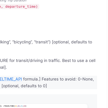
ating Trip Duration
e, departure_time)
ing”, “bicycling”, “transit”) [optional, defaults to
E for transit/driving in traffic. Best to use a cell
al].
ELTIME_API
formula.] Features to avoid: 0-None,
[optional, defaults to 0]