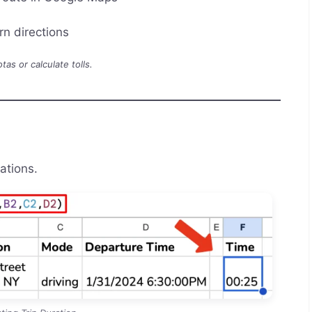
rn directions
as or calculate tolls.
ations.