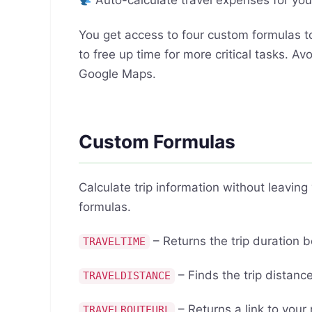
Auto-calculate travel expenses for you
You get access to four custom formulas to
to free up time for more critical tasks. 
Google Maps.
Custom Formulas
Calculate trip information without leavin
formulas.
– Returns the trip duration 
TRAVELTIME
– Finds the trip distan
TRAVELDISTANCE
– Returns a link to your
TRAVELROUTEURL