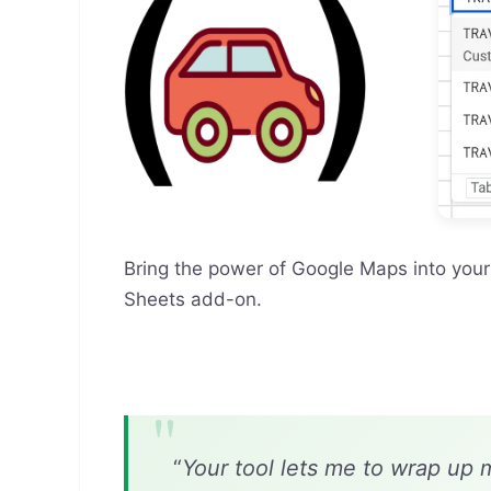
Bring the power of Google Maps into you
Sheets add-on.
“
Your tool lets me to wrap up 