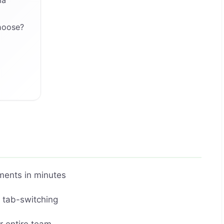
hoose?
ments in minutes
t tab-switching