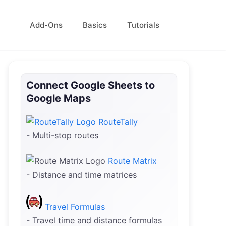
Add-Ons
Basics
Tutorials
Connect Google Sheets to
Google Maps
RouteTally
- Multi-stop routes
Route Matrix
- Distance and time matrices
Travel Formulas
- Travel time and distance formulas