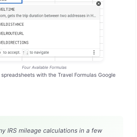
Four Available Formulas
r spreadsheets with the Travel Formulas Google
my IRS mileage calculations in a few