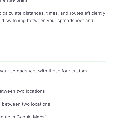
r entire team
 calculate distances, times, and routes efficiently
Avoid switching between your spreadsheet and
g your spreadsheet with these four custom
between two locations
ce between two locations
 route in Google Maps™