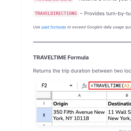
– Provides turn-by-tu
TRAVELDIRECTIONS
Use
paid formulas
to exceed Google’s daily usage quot
TRAVELTIME Formula
Returns the trip duration between two loc