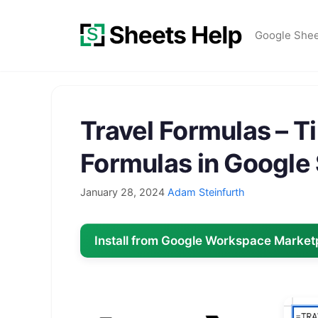
Skip
to
Google She
content
Travel Formulas – T
Formulas in Google
January 28, 2024
Adam Steinfurth
Install from Google Workspace Market