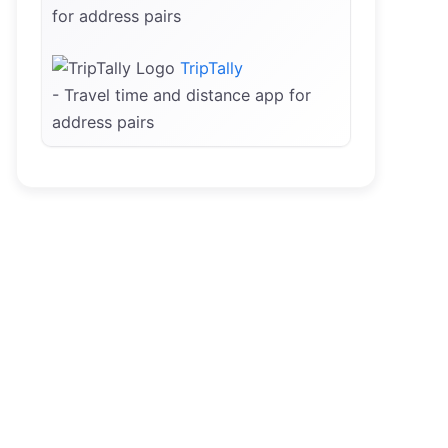
for address pairs
TripTally
- Travel time and distance app for
address pairs