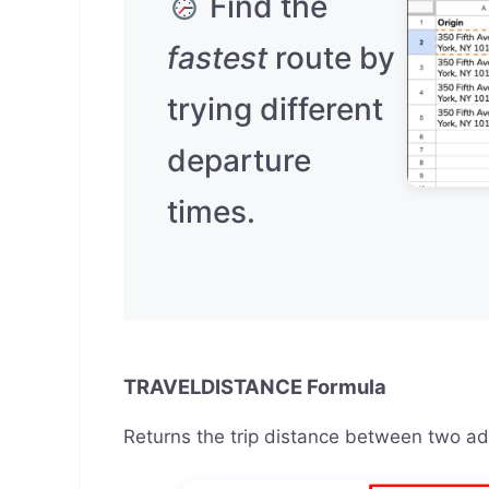
Find the
fastest
route by
trying different
departure
times.
TRAVELDISTANCE Formula
Returns the trip distance between two a