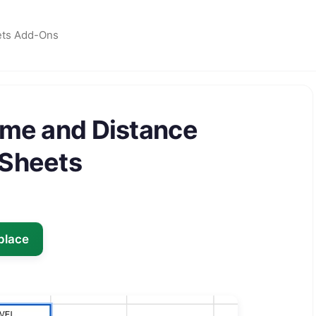
ets Add-Ons
ime and Distance
 Sheets
place