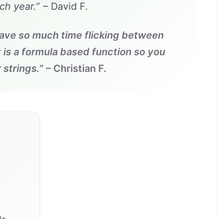
ch year.
” – David F.
save so much time flicking between
t is a formula based function so you
 strings.
” – Christian F.
a
la