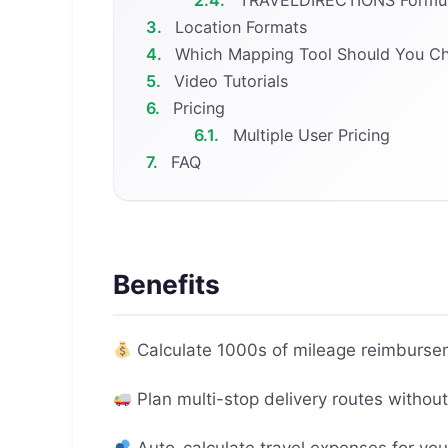
3.
Location Formats
4.
Which Mapping Tool Should You C
5.
Video Tutorials
6.
Pricing
6.1.
Multiple User Pricing
7.
FAQ
Benefits
Calculate 1000s of mileage reimburse
Plan multi-stop delivery routes withou