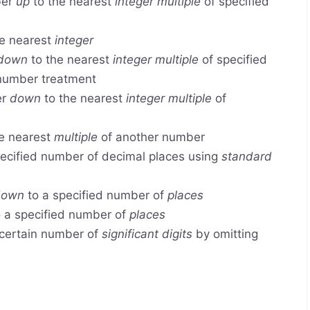
ber
up
to the nearest
integer multiple
of specified
e nearest
integer
down
to the nearest
integer multiple
of specified
 number treatment
er
down
to the nearest
integer multiple
of
e nearest
multiple
of another number
ecified number of decimal places using
standard
down
to a specified number of
places
 a specified number of
places
certain number of
significant digits
by omitting