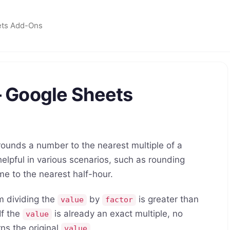
ets Add-Ons
 Google Sheets
unds a number to the nearest multiple of a
helpful in various scenarios, such as rounding
ime to the nearest half-hour.
m dividing the
by
is greater than
value
factor
 If the
is already an exact multiple, no
value
ns the original
.
value