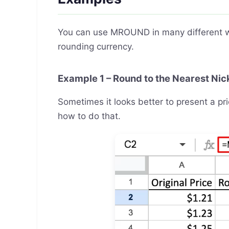
You can use MROUND in many different way
rounding currency.
Example 1 – Round to the Nearest Nic
Sometimes it looks better to present a pri
how to do that.