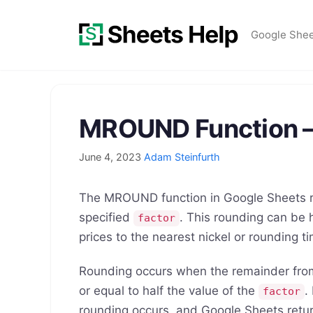
Skip
to
Google She
content
MROUND Function –
June 4, 2023
Adam Steinfurth
The MROUND function in Google Sheets ro
specified
. This rounding can be 
factor
prices to the nearest nickel or rounding t
Rounding occurs when the remainder fro
or equal to half the value of the
.
factor
rounding occurs, and Google Sheets retur