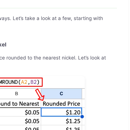
s. Let’s take a look at a few, starting with
kel
ce rounded to the nearest nickel. Let’s look at