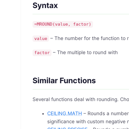
Syntax
=MROUND(value, factor)
– The number for the function to 
value
– The multiple to round with
factor
Similar Functions
Several functions deal with rounding. Cho
CEILING.MATH
– Rounds a numbe
significance with custom negative