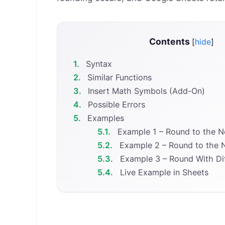
Contents
[
hide
]
1.
Syntax
2.
Similar Functions
3.
Insert Math Symbols (Add-On)
4.
Possible Errors
5.
Examples
5.1.
Example 1 – Round to the Ne
5.2.
Example 2 – Round to the N
5.3.
Example 3 – Round With Dif
5.4.
Live Example in Sheets