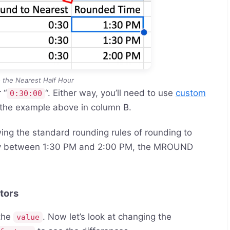
 the Nearest Half Hour
 “
“. Either way, you’ll need to use
custom
0:30:00
 the example above in column B.
ing the standard rounding rules of rounding to
y between 1:30 PM and 2:00 PM, the MROUND
tors
 the
. Now let’s look at changing the
value