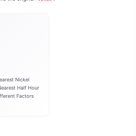
arest Nickel
earest Half Hour
ferent Factors