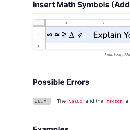
Insert Math Symbols (Ad
Insert Any Ma
Possible Errors
#NUM!
– The
and the
ar
value
factor
Examples