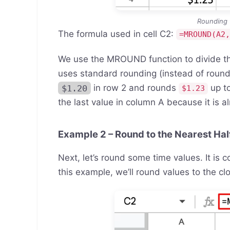
Rounding 
The formula used in cell C2:
=MROUND(A2
We use the MROUND function to divide 
uses standard rounding (instead of round
$1.20
in row 2 and rounds
up t
$1.23
the last value in column A because it is a
Example 2 – Round to the Nearest Hal
Next, let’s round some time values. It is 
this example, we’ll round values to the cl