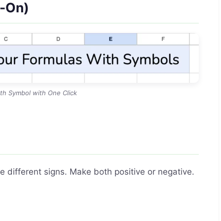
d-On)
th Symbol with One Click
e different signs. Make both positive or negative.