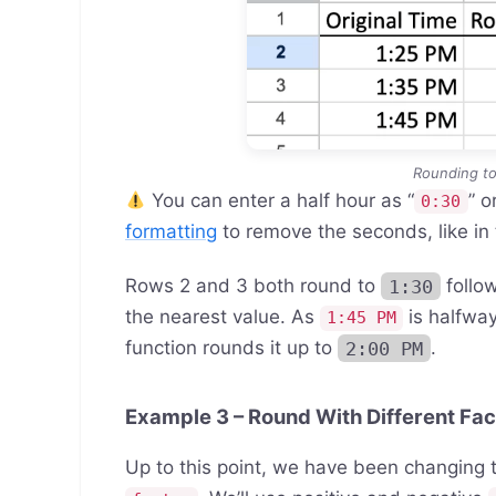
Rounding to
You can enter a half hour as “
” or
0:30
formatting
to remove the seconds, like in
Rows 2 and 3 both round to
1:30
follow
the nearest value. As
is halfwa
1:45 PM
function rounds it up to
2:00 PM
.
Example 3 – Round With Different Fac
Up to this point, we have been changing