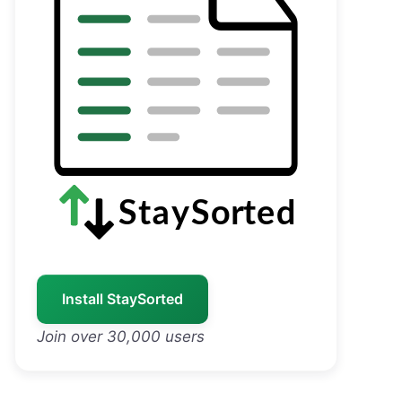
Install StaySorted
Join over 30,000 users