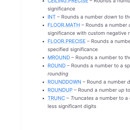
CEILING.PRECISE
– Rounds a num
significance
INT
– Rounds a number
down
to th
FLOOR.MATH
– Rounds a number
significance with custom negative
FLOOR.PRECISE
– Rounds a numb
specified significance
MROUND
– Rounds a number to th
ROUND
– Rounds a number to a sp
rounding
ROUNDDOWN
– Round a number
ROUNDUP
– Round a number
up
to
TRUNC
–
Truncates
a number to a 
less significant digits