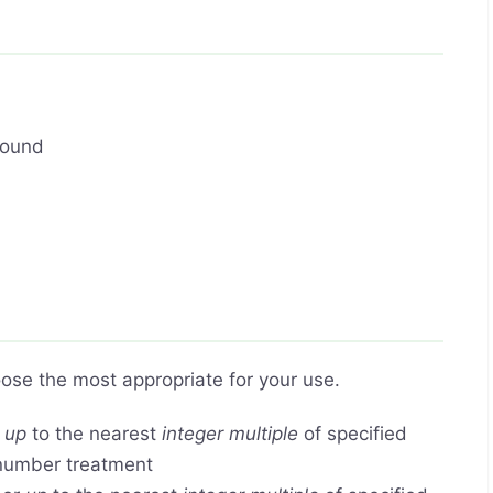
round
ose the most appropriate for your use.
r
up
to the nearest
integer multiple
of specified
 number treatment