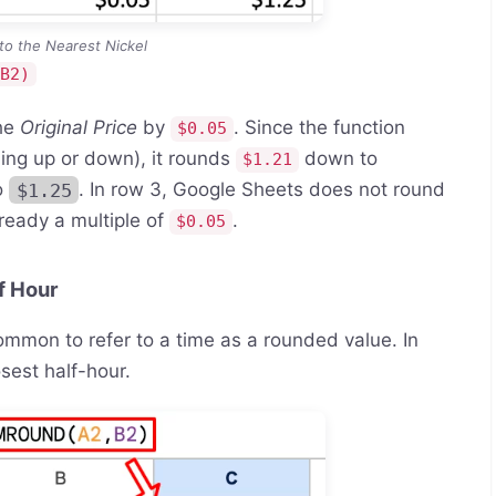
to the Nearest Nickel
,B2)
the
Original Price
by
. Since the function
$0.05
ing up or down), it rounds
down to
$1.21
o
$1.25
. In row 3, Google Sheets does not round
lready a multiple of
.
$0.05
f Hour
common to refer to a time as a rounded value. In
osest half-hour.