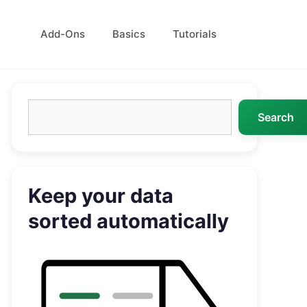
Add-Ons
Basics
Tutorials
Search
Search
Keep your data
sorted automatically