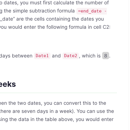
dates, you must first calculate the number of
g the simple subtraction formula
=end_date -
_date” are the cells containing the dates you
u would enter the following formula in cell C2:
f days between
and
, which is
8
.
Date1
Date2
weeks
n the two dates, you can convert this to the
there are seven days in a week). You can use the
sing the data in the table above, you would enter