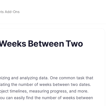
ets Add-Ons
f Weeks Between Two
anizing and analyzing data. One common task that
lating the number of weeks between two dates.
oject timelines, measuring progress, and more.
 you can easily find the number of weeks between