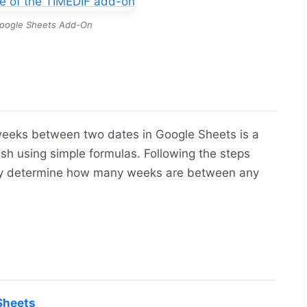
oogle Sheets Add-On
 weeks between two dates in Google Sheets is a
sh using simple formulas. Following the steps
sily determine how many weeks are between any
Sheets