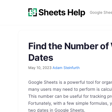
Skip
to
Google She
content
Find the Number o
Dates
May 10, 2023
Adam Steinfurth
Google Sheets is a powerful tool for org
many users may need to perform is calcu
This number can be useful for tracking pr
Fortunately, with a few simple formulas,
two dates in Google Sheets.