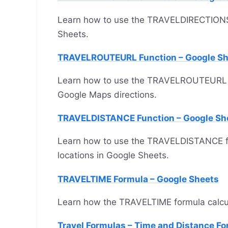
Learn how to use the TRAVELDIRECTIONS fu
Sheets.
TRAVELROUTEURL Function – Google Sh
Learn how to use the TRAVELROUTEURL fun
Google Maps directions.
TRAVELDISTANCE Function – Google Sh
Learn how to use the TRAVELDISTANCE f
locations in Google Sheets.
TRAVELTIME Formula – Google Sheets
Learn how the TRAVELTIME formula calcula
Travel Formulas – Time and Distance Fo