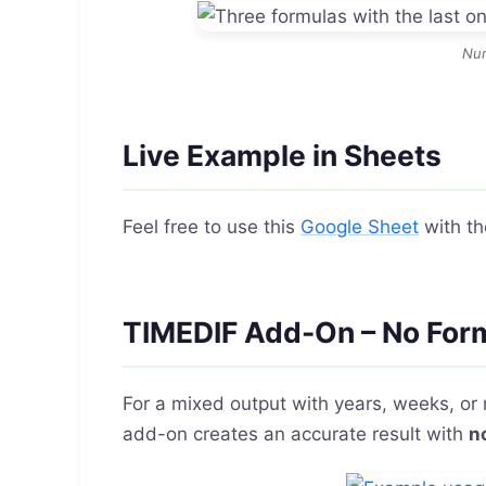
Nu
Live Example in Sheets
Feel free to use this
Google Sheet
with th
TIMEDIF Add-On – No For
For a mixed output with years, weeks, or
add-on creates an accurate result with
n