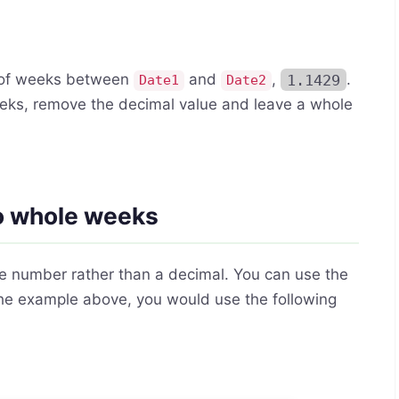
r of weeks between
and
,
1.1429
.
Date1
Date2
 weeks, remove the decimal value and leave a whole
to whole weeks
le number rather than a decimal. You can use the
 the example above, you would use the following