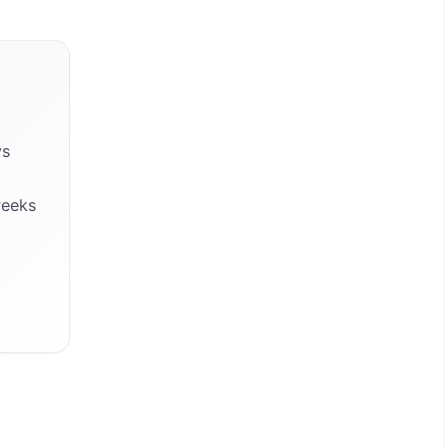
ys
weeks