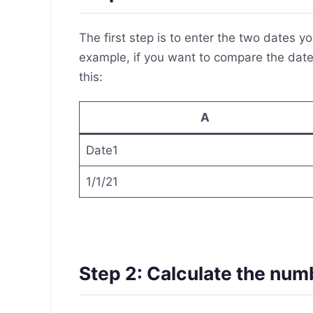
The first step is to enter the two dates 
example, if you want to compare the dates
this:
A
Date1
1/1/21
Step 2: Calculate the num