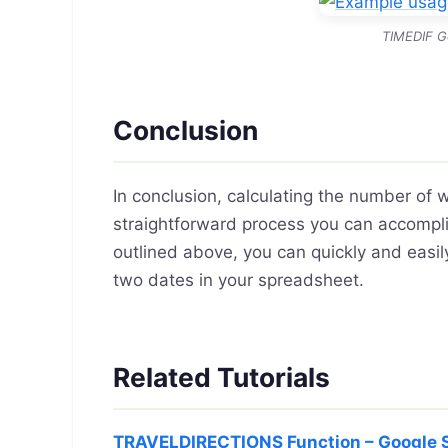
TIMEDIF G
Conclusion
In conclusion, calculating the number of
straightforward process you can accompli
outlined above, you can quickly and ea
two dates in your spreadsheet.
Related Tutorials
TRAVELDIRECTIONS Function – Google 