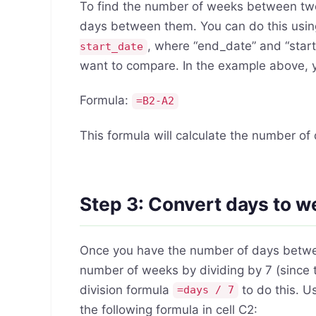
To find the number of weeks between two 
days between them. You can do this usin
, where “end_date” and “start
start_date
want to compare. In the example above, yo
Formula:
=B2-A2
This formula will calculate the number o
Step 3: Convert days to 
Once you have the number of days betwee
number of weeks by dividing by 7 (since 
division formula
to do this. U
=days / 7
the following formula in cell C2: