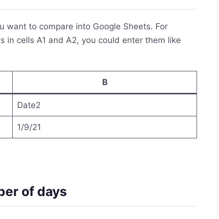
you want to compare into Google Sheets. For
 in cells A1 and A2, you could enter them like
B
Date2
1/9/21
ber of days