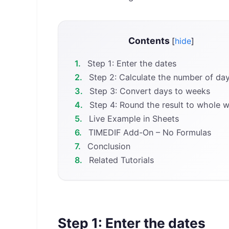
Contents
[
hide
]
1.
Step 1: Enter the dates
2.
Step 2: Calculate the number of da
3.
Step 3: Convert days to weeks
4.
Step 4: Round the result to whole 
5.
Live Example in Sheets
6.
TIMEDIF Add-On – No Formulas
7.
Conclusion
8.
Related Tutorials
Step 1: Enter the dates