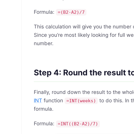
Formula:
=(B2-A2)/7
This calculation will give you the numbe
Since you’re most likely looking for full
number.
Step 4: Round the result 
Finally, round down the result to the who
INT
function
to do this. In
=INT(weeks)
formula.
Formula:
=INT((B2-A2)/7)