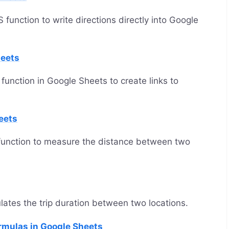
nction to write directions directly into Google
eets
ction in Google Sheets to create links to
eets
unction to measure the distance between two
tes the trip duration between two locations.
rmulas in Google Sheets