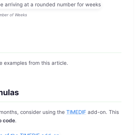
mber of Weeks
e examples from this article.
mulas
 months, consider using the
TIMEDIF
add-on. This
o code
.