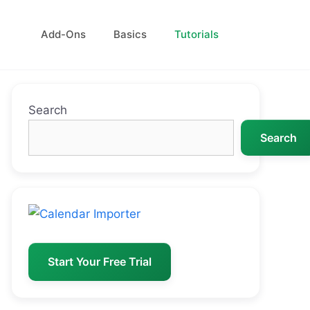
Add-Ons
Basics
Tutorials
Search
Search
Start Your Free Trial