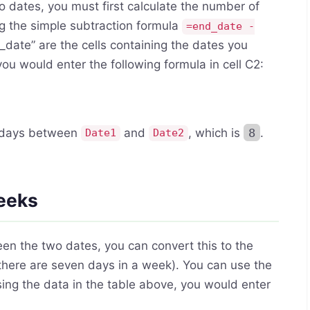
dates, you must first calculate the number of
g the simple subtraction formula
=end_date -
_date” are the cells containing the dates you
u would enter the following formula in cell C2:
f days between
and
, which is
8
.
Date1
Date2
weeks
n the two dates, you can convert this to the
there are seven days in a week). You can use the
sing the data in the table above, you would enter