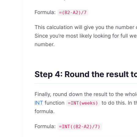
Formula:
=(B2-A2)/7
This calculation will give you the numbe
Since you’re most likely looking for full
number.
Step 4: Round the result 
Finally, round down the result to the who
INT
function
to do this. In
=INT(weeks)
formula.
Formula:
=INT((B2-A2)/7)