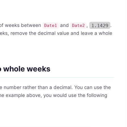
r of weeks between
and
,
1.1429
.
Date1
Date2
 weeks, remove the decimal value and leave a whole
to whole weeks
le number rather than a decimal. You can use the
 the example above, you would use the following