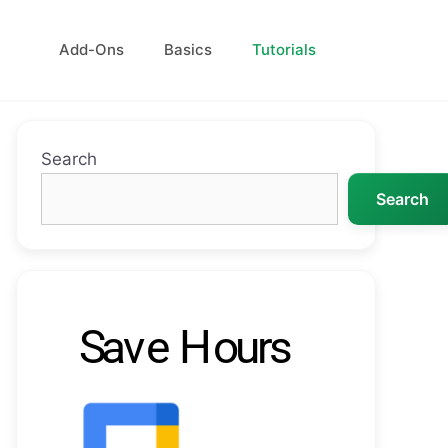
Add-Ons
Basics
Tutorials
Search
Search