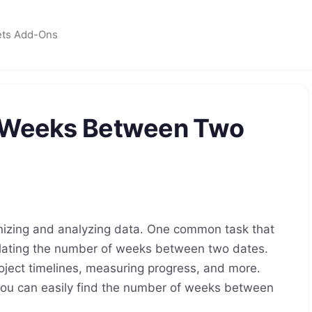
ets Add-Ons
f Weeks Between Two
anizing and analyzing data. One common task that
lating the number of weeks between two dates.
oject timelines, measuring progress, and more.
 you can easily find the number of weeks between