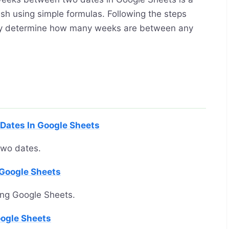
sh using simple formulas. Following the steps
sily determine how many weeks are between any
Dates In Google Sheets
two dates.
 Google Sheets
ing Google Sheets.
oogle Sheets