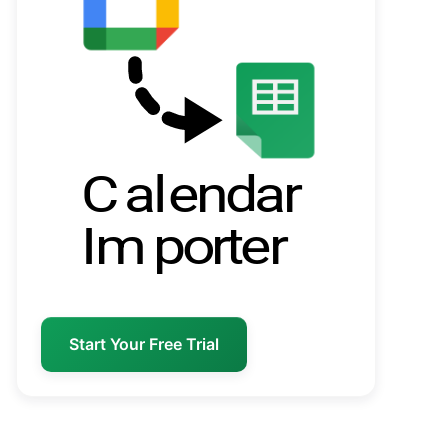
Start Your Free Trial