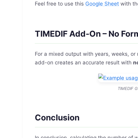
Feel free to use this
Google Sheet
with th
TIMEDIF Add-On – No For
For a mixed output with years, weeks, or
add-on creates an accurate result with
n
TIMEDIF G
Conclusion
In conclusion, calculating the number of