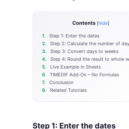
Contents
[
hide
]
1.
Step 1: Enter the dates
2.
Step 2: Calculate the number of da
3.
Step 3: Convert days to weeks
4.
Step 4: Round the result to whole 
5.
Live Example in Sheets
6.
TIMEDIF Add-On – No Formulas
7.
Conclusion
8.
Related Tutorials
Step 1: Enter the dates