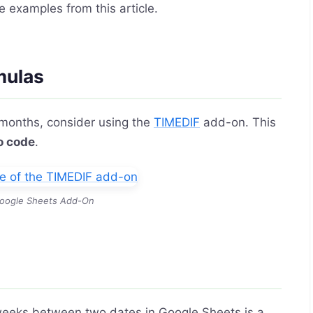
e examples from this article.
mulas
 months, consider using the
TIMEDIF
add-on. This
o code
.
oogle Sheets Add-On
 weeks between two dates in Google Sheets is a