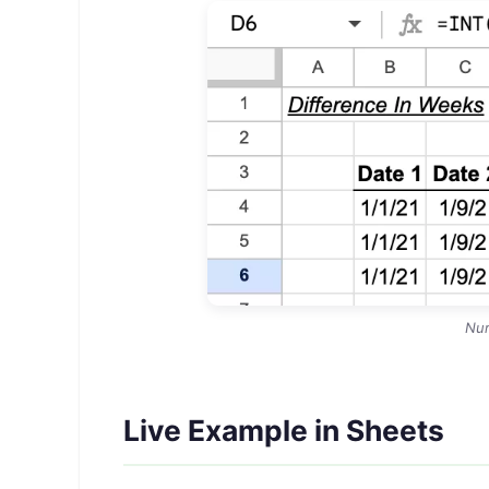
Nu
Live Example in Sheets