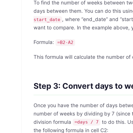
To find the number of weeks between two 
days between them. You can do this usin
, where “end_date” and “start
start_date
want to compare. In the example above, yo
Formula:
=B2-A2
This formula will calculate the number o
Step 3: Convert days to 
Once you have the number of days betwee
number of weeks by dividing by 7 (since 
division formula
to do this. U
=days / 7
the following formula in cell C2: