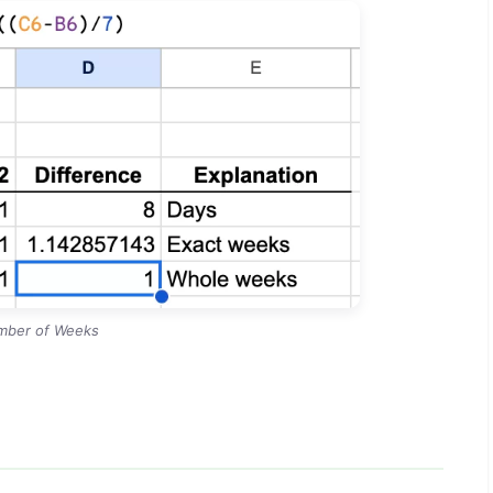
mber of Weeks