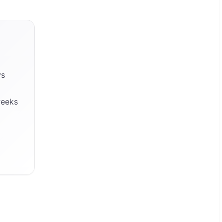
ys
weeks