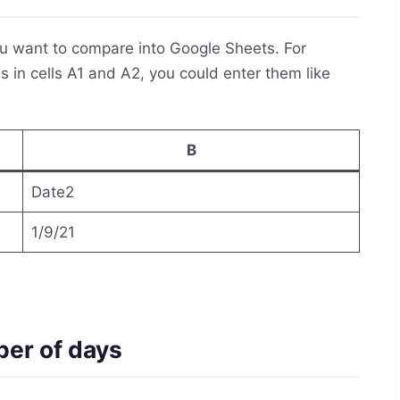
you want to compare into Google Sheets. For
 in cells A1 and A2, you could enter them like
B
Date2
1/9/21
ber of days