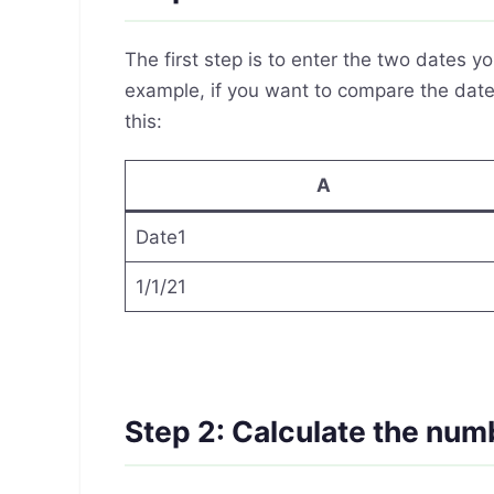
The first step is to enter the two dates 
example, if you want to compare the dates
this:
A
Date1
1/1/21
Step 2: Calculate the num