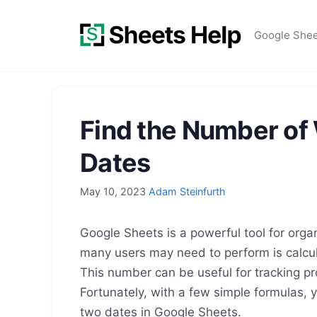
Skip
to
Google She
content
Find the Number o
Dates
May 10, 2023
Adam Steinfurth
Google Sheets is a powerful tool for org
many users may need to perform is calcu
This number can be useful for tracking pr
Fortunately, with a few simple formulas,
two dates in Google Sheets.