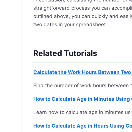
straightforward process you can accompli
outlined above, you can quickly and ea
two dates in your spreadsheet.
Related Tutorials
Calculate the Work Hours Between Two 
Find the number of work hours between 
How to Calculate Age in Minutes Using
Learn how to calculate age in minutes us
How to Calculate Age in Hours Using G