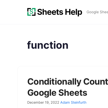
Skip
to
Google She
content
function
Conditionally Count
Google Sheets
December 19, 2022
Adam Steinfurth