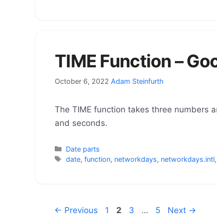
TIME Function – Go
October 6, 2022
Adam Steinfurth
The TIME function takes three numbers a
and seconds.
Categories
Date parts
Tags
date
,
function
,
networkdays
,
networkdays.intl
Page
Page
Page
Page
←
Previous
1
2
3
…
5
Next
→