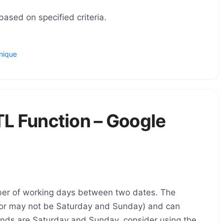
ased on specified criteria.
nique
 Function – Google
r of working days between two dates. The
or may not be Saturday and Sunday) and can
kends are Saturday and Sunday, consider using the