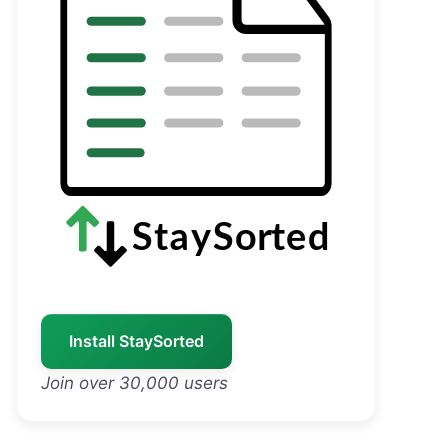
Install StaySorted
Join over 30,000 users