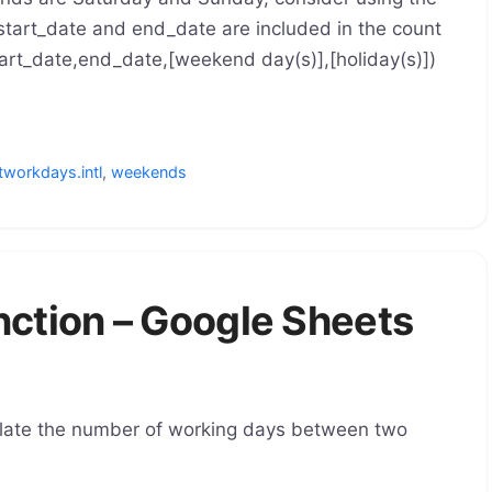
tart_date and end_date are included in the count
t_date,end_date,[weekend day(s)],[holiday(s)])
tworkdays.intl
,
weekends
tion – Google Sheets
late the number of working days between two