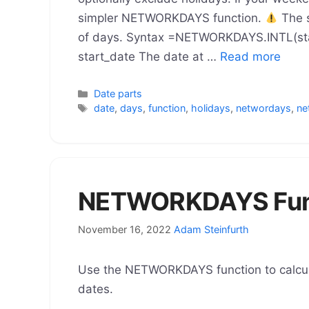
simpler NETWORKDAYS function.
The s
of days. Syntax =NETWORKDAYS.INTL(star
start_date The date at …
Read more
Categories
Date parts
Tags
date
,
days
,
function
,
holidays
,
networdays
,
ne
NETWORKDAYS Func
November 16, 2022
Adam Steinfurth
Use the NETWORKDAYS function to calcu
dates.