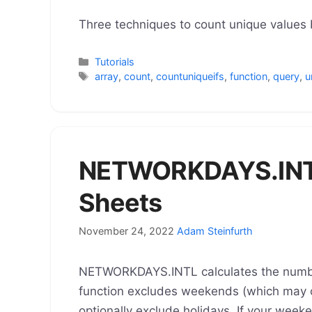
Three techniques to count unique values b
Categories
Tutorials
Tags
array
,
count
,
countuniqueifs
,
function
,
query
,
u
NETWORKDAYS.INTL
Sheets
November 24, 2022
Adam Steinfurth
NETWORKDAYS.INTL calculates the numbe
function excludes weekends (which may 
optionally exclude holidays. If your wee