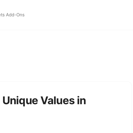
ets Add-Ons
 Unique Values in