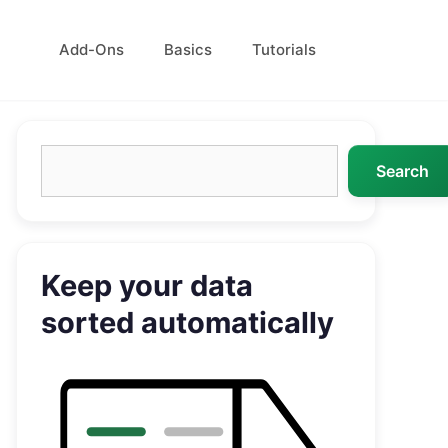
Add-Ons
Basics
Tutorials
Search
Search
Keep your data
sorted automatically