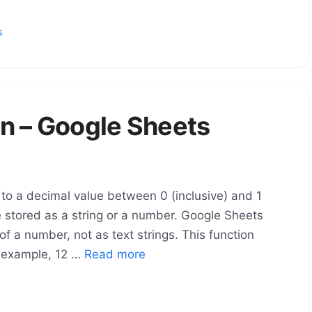
s
n – Google Sheets
o a decimal value between 0 (inclusive) and 1
e stored as a string or a number. Google Sheets
of a number, not as text strings. This function
r example, 12 …
Read more