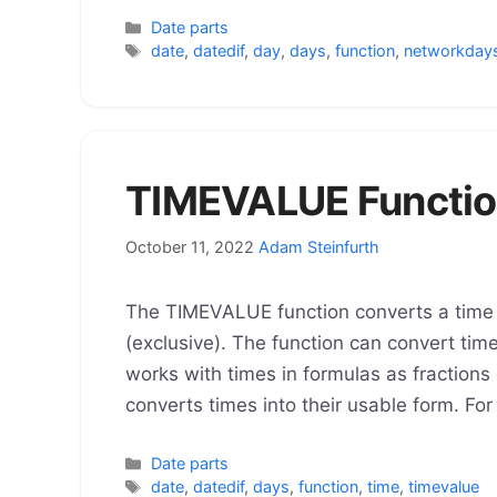
Categories
Date parts
Tags
date
,
datedif
,
day
,
days
,
function
,
networkday
TIMEVALUE Functio
October 11, 2022
Adam Steinfurth
The TIMEVALUE function converts a time t
(exclusive). The function can convert tim
works with times in formulas as fractions 
converts times into their usable form. Fo
Categories
Date parts
Tags
date
,
datedif
,
days
,
function
,
time
,
timevalue