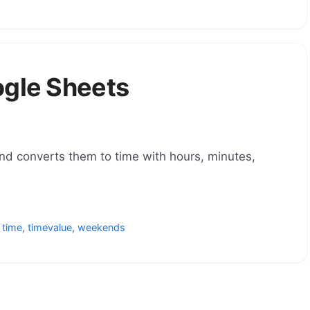
ogle Sheets
nd converts them to time with hours, minutes,
,
time
,
timevalue
,
weekends